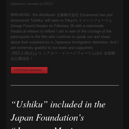
Japanese cinemas in 2022!
BREAKING: the distributor 太秦株式会社 (Uzamasa) has just
announced “Ushiku” will open in Tokyo’s イメージフォーラム
(Image Forum) theatre on February 26 with a nationwide
theatrical release to follow! I am in awe of the courage of the
participants in the film who continue to speak out and share
about their experiences in Japanese immigration detention. And I
am extremely grateful to our team and supporters.
2022.2.26(土)より シアター・イメージフォーラムほか 全国順
次公開決定！
CONTINUE READING...
“Ushiku” included in the
Japan Foundation’s