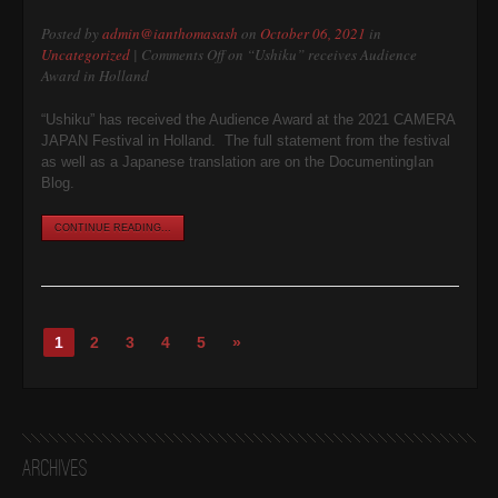
Posted by
admin@ianthomasash
on
October 06, 2021
in
Uncategorized
|
Comments Off
on “Ushiku” receives Audience
Award in Holland
“Ushiku” has received the Audience Award at the 2021 CAMERA
JAPAN Festival in Holland. The full statement from the festival
as well as a Japanese translation are on the DocumentingIan
Blog.
CONTINUE READING...
1
2
3
4
5
»
Archives