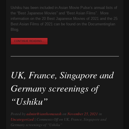
Ushiku has been included in Asian Movie Pulse’s annual lists of
the “Best Japanese Movies” and “Best Asian Films”. More
information on the 20 Best Japanese Movies of 2021 and the 25
Best Asian Films of 2021 can be found on the DocumentingIan
Blog.
CONTINUE READING...
UK, France, Singapore and
Germany screenings of
“Ushiku”
Posted by
admin@ianthomasash
on
November 25, 2021
in
Uncategorized
|
Comments Off
on UK, France, Singapore and
Germany screenings of “Ushiku”