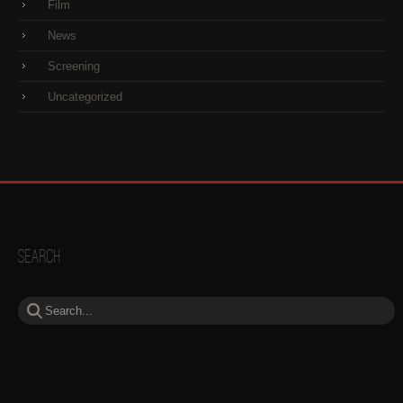
Film
News
Screening
Uncategorized
Search