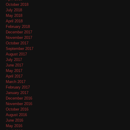
October 2018
July 2018
May 2018
April 2018
February 2018
December 2017
November 2017
October 2017
September 2017
August 2017
July 2017
June 2017
May 2017
April 2017
March 2017
February 2017
January 2017
December 2016
November 2016
October 2016
August 2016
June 2016
May 2016