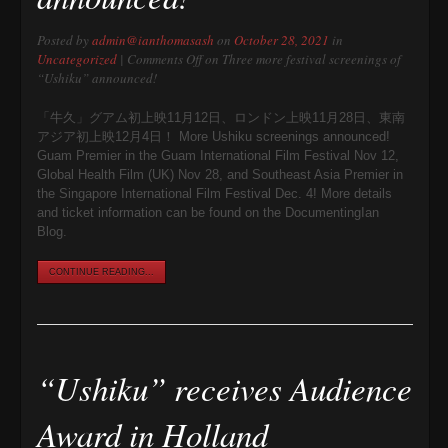
Posted by
admin@ianthomasash
on
October 28, 2021
in
Uncategorized
|
Comments Off
on Three more festival screenings of
“Ushiku” announced!
「牛久」グアム初上映11月12日、ロンドン上映11月28日、東南
アジア初上映12月4日！ More Ushiku screenings announced!
Guam Premier in the Guam International Film Festival Nov 12,
Global Health Film (UK) Nov 28, and Southeast Asia Premier in
the Singapore International Film Festival Dec. 4! More details
and ticket information can be found on the DocumentingIan
Blog.
CONTINUE READING...
“Ushiku” receives Audience
Award in Holland