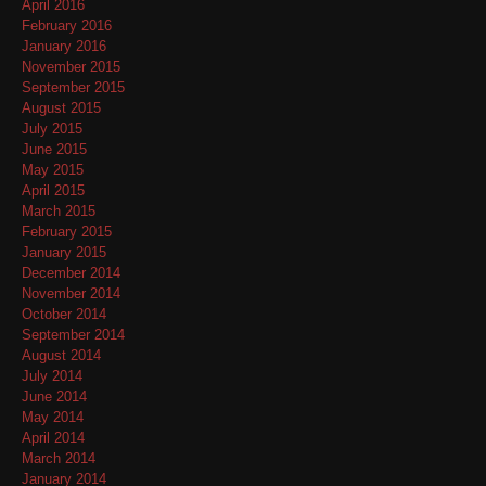
April 2016
February 2016
January 2016
November 2015
September 2015
August 2015
July 2015
June 2015
May 2015
April 2015
March 2015
February 2015
January 2015
December 2014
November 2014
October 2014
September 2014
August 2014
July 2014
June 2014
May 2014
April 2014
March 2014
January 2014