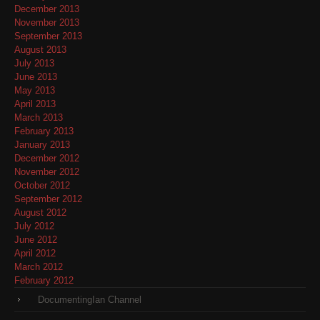
December 2013
November 2013
September 2013
August 2013
July 2013
June 2013
May 2013
April 2013
March 2013
February 2013
January 2013
December 2012
November 2012
October 2012
September 2012
August 2012
July 2012
June 2012
April 2012
March 2012
February 2012
DocumentingIan Channel