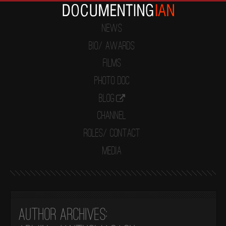
News
Bio/ Awards
Films
Photo Doc
Blog
Channel
Roles/ Contact
Media
Author Archives: