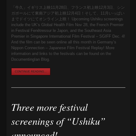
「牛久」イギリス上映11月28日、フランス初上映12月3日、シン
ガポールにて東南アジア初上映12月4日！そして、11月いっぱい
までドイツにてオンライン上映！ Upcoming Ushiku screenings
include the UK’s Global Health Film Nov 28, the French Premier
in Festival Fenêtressur le Japon, and the Southeast Asia
Premier in Singapore International Film Festival – SGIFF Dec. 4!
And the film can be seen online all this month in Germany’s
Nippon Connection – Japanese Film Festival Replay! More
information and links to the festivals can be found on the
DocumentingIan Blog.
CONTINUE READING...
Three more festival
screenings of “Ushiku”
announced!