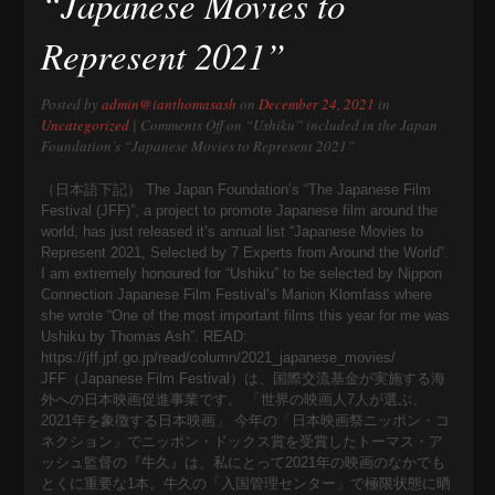
“Japanese Movies to
Represent 2021”
Posted by
admin@ianthomasash
on
December 24, 2021
in
Uncategorized
|
Comments Off
on “Ushiku” included in the Japan
Foundation’s “Japanese Movies to Represent 2021”
（日本語下記） The Japan Foundation’s “The Japanese Film
Festival (JFF)”, a project to promote Japanese film around the
world, has just released it’s annual list “Japanese Movies to
Represent 2021, Selected by 7 Experts from Around the World”.
I am extremely honoured for “Ushiku” to be selected by Nippon
Connection Japanese Film Festival’s Marion Klomfass where
she wrote “One of the most important films this year for me was
Ushiku by Thomas Ash”. READ:
https://jff.jpf.go.jp/read/column/2021_japanese_movies/
JFF（Japanese Film Festival）は、国際交流基金が実施する海
外への日本映画促進事業です。 「世界の映画人7人が選ぶ、
2021年を象徴する日本映画」 今年の「日本映画祭ニッポン・コ
ネクション」でニッポン・ドックス賞を受賞したトーマス・ア
ッシュ監督の『牛久』は、私にとって2021年の映画のなかでも
とくに重要な1本。牛久の「入国管理センター」で極限状態に晒