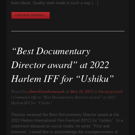
learn about. Quality work made in such a way […]
CONTINUE READING...
“Best Documentary
Director award” at 2022
Harlem IFF for “Ushiku”
Posted by
admin@ianthomasash
on
May 30, 2022
in
Uncategorized
|
Comments Off
on “Best Documentary Director award” at 2022
Harlem IFF for “Ushiku”
Thomas received the Best Documentary Director award at the
2022 Harlem International Film Festival (NYC) for “Ushiku”. In a
statement released on social media, he wrote: “First and
foremost, I would like to acknowledge the courageousness of