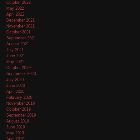
October 2022
May 2022
April 2022
December 2021
November 2021
October 2021
September 2021
August 2021
July 2021
June 2021
May 2021
October 2020
September 2020
July 2020
June 2020
April 2020
February 2020
November 2019
October 2019
September 2019
August 2019
June 2019
May 2019
April 2019