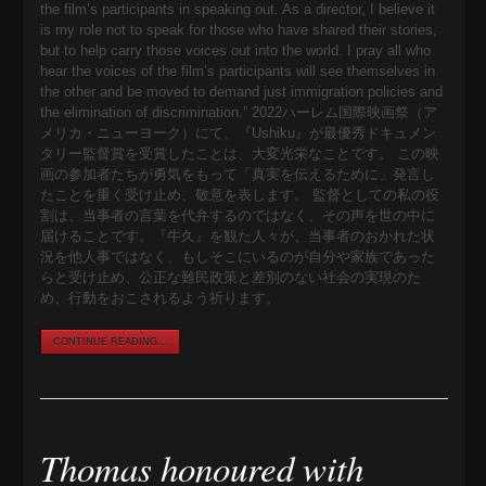
the film’s participants in speaking out. As a director, I believe it
is my role not to speak for those who have shared their stories,
but to help carry those voices out into the world. I pray all who
hear the voices of the film’s participants will see themselves in
the other and be moved to demand just immigration policies and
the elimination of discrimination.” 2022ハーレム国際映画祭（ア
メリカ・ニューヨーク）にて、『Ushiku』が最優秀ドキュメン
タリー監督賞を受賞したことは、大変光栄なことです。 この映
画の参加者たちが勇気をもって「真実を伝えるために」発言し
たことを重く受け止め、敬意を表します。 監督としての私の役
割は、当事者の言葉を代弁するのではなく、その声を世の中に
届けることです。『牛久』を観た人々が、当事者のおかれた状
況を他人事ではなく、もしそこにいるのが自分や家族であった
らと受け止め、公正な難民政策と差別のない社会の実現のた
め、行動をおこされるよう祈ります。
CONTINUE READING...
Thomas honoured with