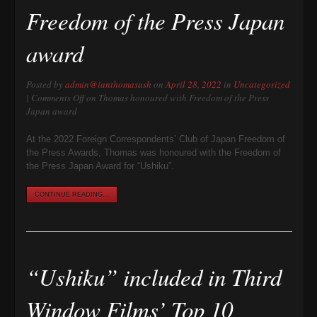
Freedom of the Press Japan
award
Posted by
admin@ianthomasash
on
April 28, 2022
in
Uncategorized
|
Comments Off
on Thomas honoured with Freedom of the Press
Japan award
At the 2022 Foreign Correspondents’ Club of Japan Freedom of
the Press Awards, Thomas was honoured with the Freedom of
the Press Japan Award for “Ushiku”.
CONTINUE READING...
“Ushiku” included in Third
Window Films’ Top 10