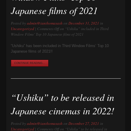
Japanese films of 2021
Posted by
admin@ianthomasash
on
December 31, 2021
in
Uncategorized
|
Comments Off
on “Ushiku” included in Third
Window Films’ Top 10 Japanese films of 2021
“Ushiku” has been included in Third Window Films‘ Top 10
Japanese films of 2021!!
CONTINUE READING...
“Ushiku” to be released in
Japanese cinemas in 2022!
Posted by
admin@ianthomasash
on
December 27, 2021
in
Uncategorized
|
Comments Off
on “Ushiku” to be released in