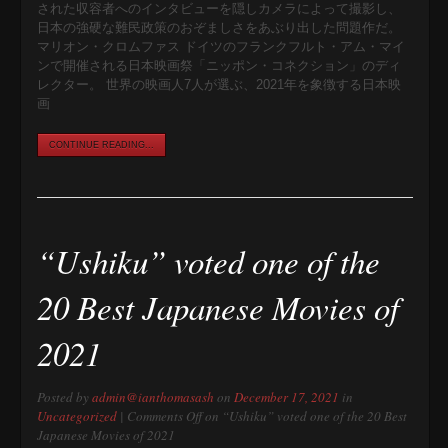
された収容者へのインタビューを隠しカメラによって撮影し、
日本の強硬な難民政策のおぞましさをあぶり出した問題作だ。
マリオン・クロムファス ドイツのフランクフルト・アム・マイ
ンで開催される日本映画祭「ニッポン・コネクション」のディ
レクター。 世界の映画人7人が選ぶ、2021年を象徴する日本映
画
CONTINUE READING...
“Ushiku” voted one of the
20 Best Japanese Movies of
2021
Posted by
admin@ianthomasash
on
December 17, 2021
in
Uncategorized
|
Comments Off
on “Ushiku” voted one of the 20 Best
Japanese Movies of 2021