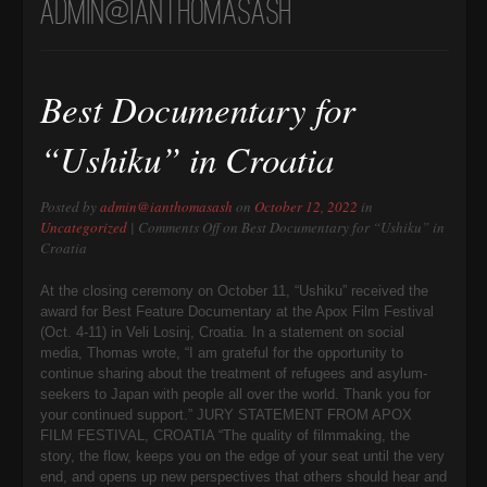
admin@ianthomasash
Best Documentary for
“Ushiku” in Croatia
Posted by
admin@ianthomasash
on
October 12, 2022
in
Uncategorized
|
Comments Off
on Best Documentary for “Ushiku” in
Croatia
At the closing ceremony on October 11, “Ushiku” received the
award for Best Feature Documentary at the Apox Film Festival
(Oct. 4-11) in Veli Losinj, Croatia. In a statement on social
media, Thomas wrote, “I am grateful for the opportunity to
continue sharing about the treatment of refugees and asylum-
seekers to Japan with people all over the world. Thank you for
your continued support.” JURY STATEMENT FROM APOX
FILM FESTIVAL, CROATIA “The quality of filmmaking, the
story, the flow, keeps you on the edge of your seat until the very
end, and opens up new perspectives that others should hear and