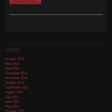
CONTINUE READING...
Archives
October 2022
May 2022
April 2022
December 2021
November 2021
October 2021
September 2021
August 2021
July 2021
June 2021
May 2021
October 2020