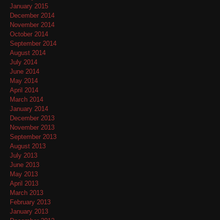
January 2015
December 2014
November 2014
October 2014
September 2014
August 2014
July 2014
June 2014
May 2014
April 2014
March 2014
January 2014
December 2013
November 2013
September 2013
August 2013
July 2013
June 2013
May 2013
April 2013
March 2013
February 2013
January 2013