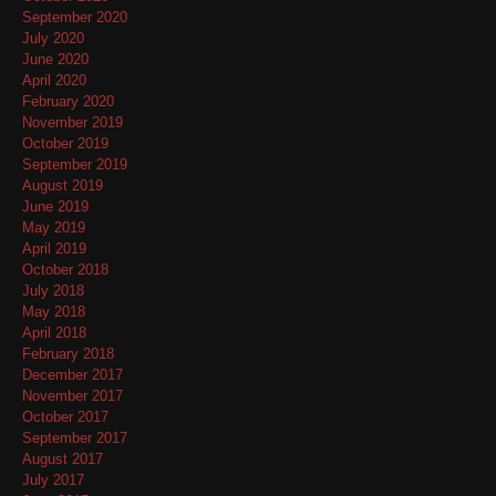
September 2020
July 2020
June 2020
April 2020
February 2020
November 2019
October 2019
September 2019
August 2019
June 2019
May 2019
April 2019
October 2018
July 2018
May 2018
April 2018
February 2018
December 2017
November 2017
October 2017
September 2017
August 2017
July 2017