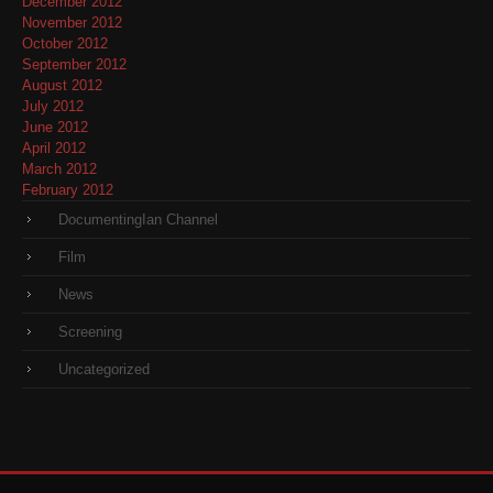
December 2012
November 2012
October 2012
September 2012
August 2012
July 2012
June 2012
April 2012
March 2012
February 2012
DocumentingIan Channel
Film
News
Screening
Uncategorized