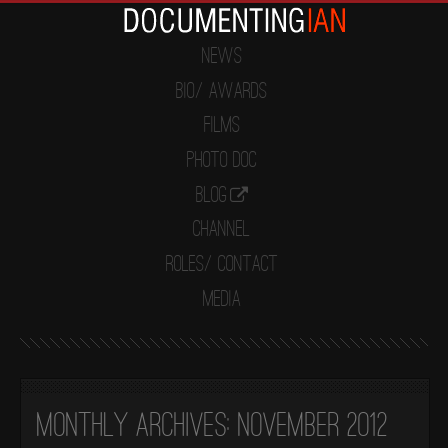
News
Bio/ Awards
Films
Photo Doc
Blog
Channel
Roles/ Contact
Media
Monthly Archives:
November 2012