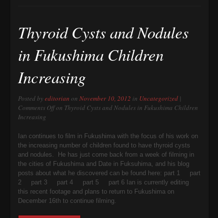
Thyroid Cysts and Nodules
in Fukushima Children
Increasing
Posted by
editorian
on
November 10, 2012
in
Uncategorized
|
Comments Off
on Thyroid Cysts and Nodules in Fukushima Children
Increasing
Ian continues to film in Fukushima with the focus of his work on
the increasing number of children found to have thyroid cysts
and nodules. He has just come back from a week of filming in
the cities of Fukushima and Date in Fuksuhima, and his blog
posts about what he discovered can be found here: part 1 part
2 part 3 part 4 part 5 part 6 Ian is currently editing
this recent footage and plans to return to Fukushima on
December 16th to continue filming.