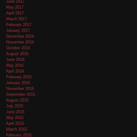
June 2017
May 2017
April 2017
March 2017
February 2017
January 2017
December 2016
November 2016
October 2016
August 2016
June 2016
May 2016
April 2016
February 2016
January 2016
November 2015
September 2015
August 2015
July 2015
June 2015
May 2015
April 2015
March 2015
February 2015