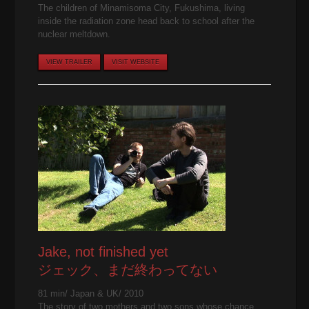
The children of Minamisoma City, Fukushima, living
inside the radiation zone head back to school after the
nuclear meltdown.
VIEW TRAILER
VISIT WEBSITE
Jake, not finished yet
ジェック、まだ終わってない
81 min/ Japan & UK/ 2010
The story of two mothers and two sons whose chance