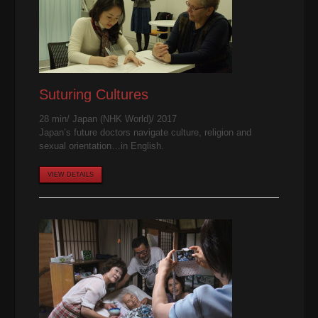
Suturing Cultures
28 min/ Japan (NHK World)/ 2017
Japan’s future doctors navigate culture, religion and
sexual orientation…in English.
VIEW DETAILS