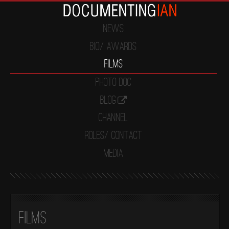
News
Bio/ Awards
Films
Photo Doc
Blog
Channel
Roles/ Contact
Media
Films