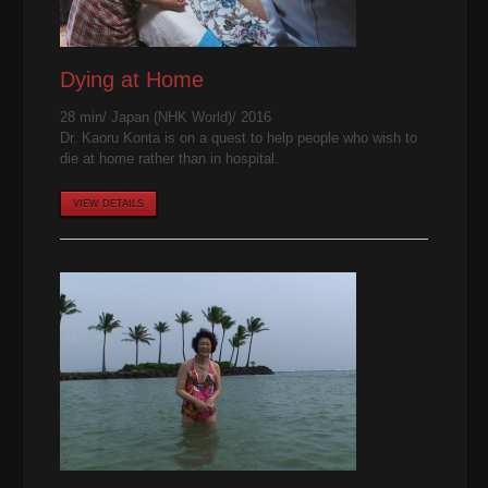
Dying at Home
28 min/ Japan (NHK World)/ 2016
Dr. Kaoru Konta is on a quest to help people who wish to
die at home rather than in hospital.
VIEW DETAILS