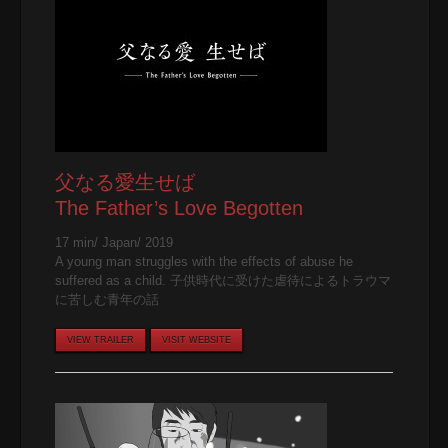
父なる愛生せば
The Father’s Love Begotten
17 min/ Japan/ 2019
A young man struggles with the effects of abuse he
suffered as a child. 子供時代に受けた虐待によるトラウマ
に苦しむ青年の話
VIEW TRAILER
VISIT WEBSITE