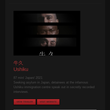
牛久
Ushiku
87 min/ Japan/ 2021
Seeking asylum in Japan, detainees at the infamous
Ushiku immigration centre speak out in secretly recorded
interviews.
VIEW TRAILER
VISIT WEBSITE