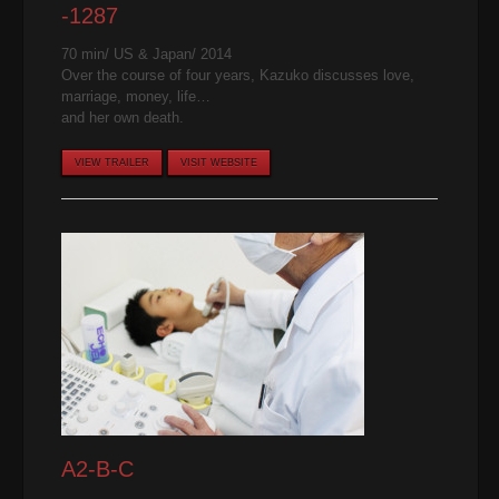
-1287
70 min/ US & Japan/ 2014
Over the course of four years, Kazuko discusses love,
marriage, money, life…
and her own death.
VIEW TRAILER
VISIT WEBSITE
A2-B-C