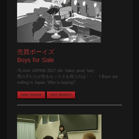
売買ボーイズ
Boys for Sale
76 min/ JAPAN/ 2017 (dir: Itako, prod: Ian)
男の子たちが売るセックスを買うのは・・・？Boys are
selling in Japan. Who is buying?
VIEW TRAILER
VISIT WEBSITE