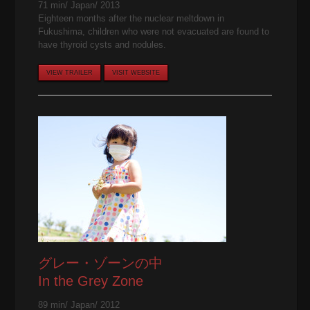
71 min/ Japan/ 2013
Eighteen months after the nuclear meltdown in
Fukushima, children who were not evacuated are found to
have thyroid cysts and nodules.
VIEW TRAILER
VISIT WEBSITE
グレー・ゾーンの中
In the Grey Zone
89 min/ Japan/ 2012