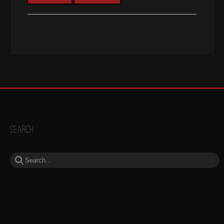
Search