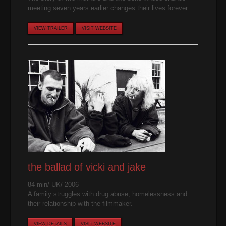
meeting seven years earlier changes their lives forever.
VIEW TRAILER
VISIT WEBSITE
the ballad of vicki and jake
84 min/ UK/ 2006
A family struggles with drug abuse, homelessness and
their relationship with the filmmaker.
VIEW DETAILS
VISIT WEBSITE