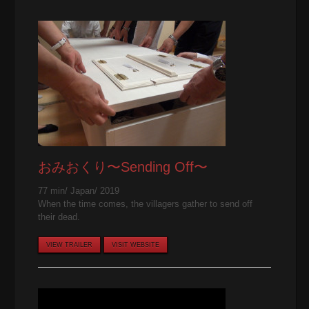
おみおくり〜Sending Off〜
77 min/ Japan/ 2019
When the time comes, the villagers gather to send off
their dead.
VIEW TRAILER
VISIT WEBSITE