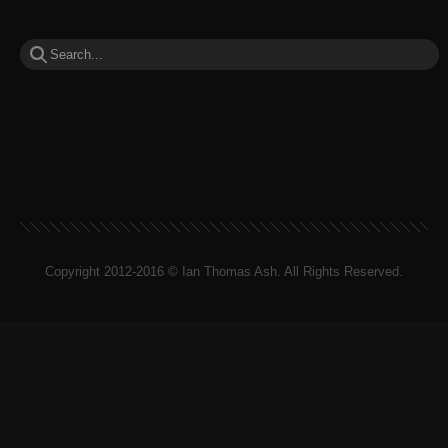
Copyright 2012-2016 © Ian Thomas Ash. All Rights Reserved.