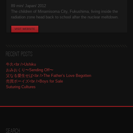
89 min/ Japan/ 2012
The children of Minamisoma City, Fukushima, living inside the
radiation zone head back to school after the nuclear meltdown.
VISIT WEBSITE
Recent Posts
牛久<br />Ushiku
おみおくり〜Sending Off〜
父なる愛生せば<br />The Father’s Love Begotten
売買ボーイズ<br />Boys for Sale
Suturing Cultures
Search