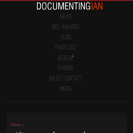
News
Bio/ Awards
Films
Photo Doc
Blog
Channel
Roles/ Contact
Media
Films
»