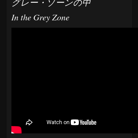
グレー・ゾーンの中
In the Grey Zone