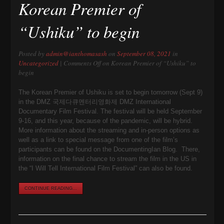
Korean Premier of
“Ushiku” to begin
Posted by
admin@ianthomasash
on
September 08, 2021
in
Uncategorized
|
Comments Off
on Korean Premier of “Ushiku” to
begin
The Korean Premier of Ushiku is set to begin tomorrow (Sept 9)
in the DMZ 국제다큐멘터리영화제 DMZ International
Documentary Film Festival. The festival will be held September
9-16, and this year, because of the pandemic, will be hybrid.
More information about the streaming and in-person options as
well as a link to special message from one of the film’s
participants can be found on the DocumentingIan Blog. There,
information on the final chance to stream the film in the US in
the “I Will Tell International Film Festival” can also be found.
CONTINUE READING...