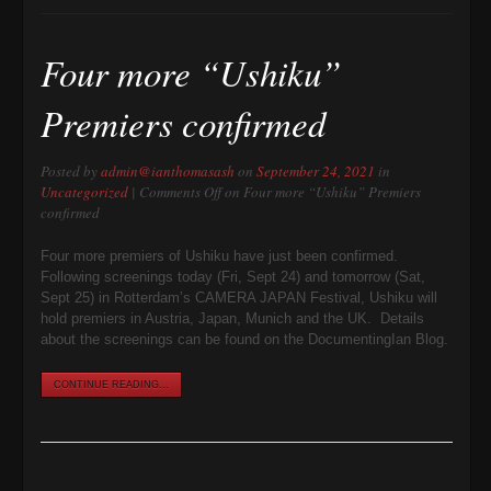
Four more “Ushiku”
Premiers confirmed
Posted by
admin@ianthomasash
on
September 24, 2021
in
Uncategorized
|
Comments Off
on Four more “Ushiku” Premiers
confirmed
Four more premiers of Ushiku have just been confirmed.
Following screenings today (Fri, Sept 24) and tomorrow (Sat,
Sept 25) in Rotterdam’s CAMERA JAPAN Festival, Ushiku will
hold premiers in Austria, Japan, Munich and the UK. Details
about the screenings can be found on the DocumentingIan Blog.
CONTINUE READING...