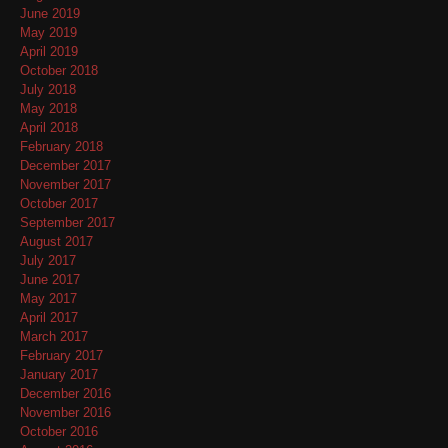
June 2019
May 2019
April 2019
October 2018
July 2018
May 2018
April 2018
February 2018
December 2017
November 2017
October 2017
September 2017
August 2017
July 2017
June 2017
May 2017
April 2017
March 2017
February 2017
January 2017
December 2016
November 2016
October 2016