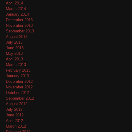
April 2014
March 2014
January 2014
December 2013
November 2013
September 2013
August 2013
July 2013
June 2013
May 2013
April 2013
March 2013
February 2013
January 2013
December 2012
November 2012
October 2012
September 2012
August 2012
July 2012
June 2012
April 2012
March 2012
February 2012