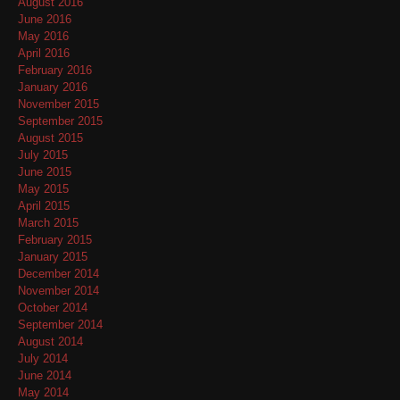
August 2016
June 2016
May 2016
April 2016
February 2016
January 2016
November 2015
September 2015
August 2015
July 2015
June 2015
May 2015
April 2015
March 2015
February 2015
January 2015
December 2014
November 2014
October 2014
September 2014
August 2014
July 2014
June 2014
May 2014