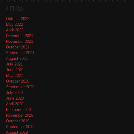
Archives
October 2022
May 2022
April 2022
December 2021
November 2021
October 2021
September 2021
August 2021
July 2021
June 2021
May 2021
October 2020
September 2020
July 2020
June 2020
April 2020
February 2020
November 2019
October 2019
September 2019
August 2019