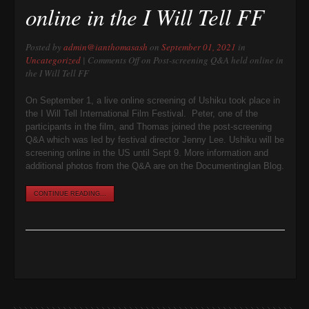
online in the I Will Tell FF
Posted by
admin@ianthomasash
on
September 01, 2021
in
Uncategorized
|
Comments Off
on Post-screening Q&A held online in
the I Will Tell FF
On September 1, a live online screening of Ushiku took place in
the I Will Tell International Film Festival. Peter, one of the
participants in the film, and Thomas joined the post-screening
Q&A which was led by festival director Jenny Lee. Ushiku will be
screening online in the US until Sept 9. More information and
additional photos from the Q&A are on the DocumentingIan Blog.
CONTINUE READING...