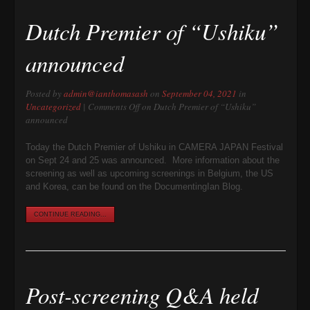
Dutch Premier of “Ushiku”
announced
Posted by
admin@ianthomasash
on
September 04, 2021
in
Uncategorized
|
Comments Off
on Dutch Premier of “Ushiku”
announced
Today the Dutch Premier of Ushiku in CAMERA JAPAN Festival
on Sept 24 and 25 was announced. More information about the
screening as well as upcoming screenings in Belgium, the US
and Korea, can be found on the DocumentingIan Blog.
CONTINUE READING...
Post-screening Q&A held