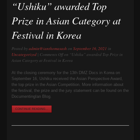
“Ushiku” awarded Top
Prize in Asian Category at
Festival in Korea
Posted by
admin@ianthomasash
on
September 16, 2021
in
Uncategorized
|
Comments Off
on “Ushiku” awarded Top Prize in
Asian Category at Festival in Korea
At the closing ceremony for the 13th DMZ Docs in Korea on
September 16, Ushiku received the Asian Perspective Award,
the top prize in the Asian Competition. More information about
the festival, the prize and the jury statement can be found on the
DocumentingIan Blog.
CONTINUE READING...