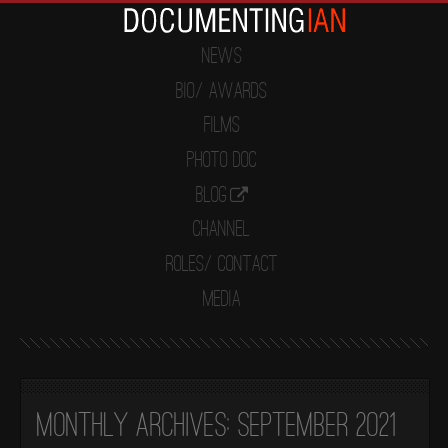
News
Bio/ Awards
Films
Photo Doc
Blog
Channel
Roles/ Contact
Media
Monthly Archives:
September 2021