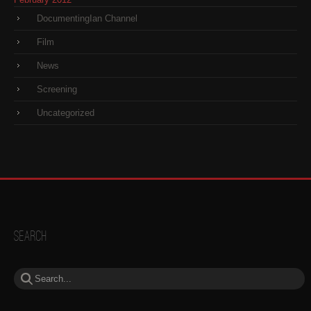
DocumentingIan Channel
Film
News
Screening
Uncategorized
Search