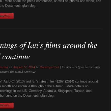
n. More about the press conference, as well as photos and video, can
the DocumentingIan blog.
ADING...
nings of Ian’s films around the
 continue
torian
on
August 17, 2014
in
Uncategorized
|
Comments Off
on Screenings
s around the world continue
f ‘A2-B-C’ (2013) and Ian’s latest film ‘-1287’ (2014) continue around
is month and continue throughout the autumn. More details on
eenings in the US, Germany, Australia, Singapore, Taiwan, and
be found on the DocumentingIan blog.
ADING...