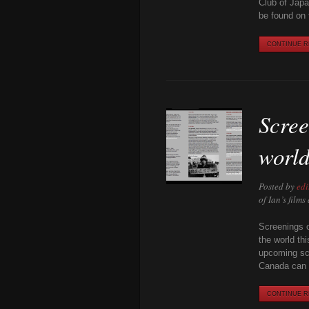
Club of Japa
be found on 
CONTINUE RE
Scree
world
Posted by
edi
of Ian’s film
Screenings o
the world th
upcoming scr
Canada can 
CONTINUE RE