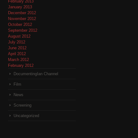
February 2013
January 2013
December 2012
November 2012
October 2012
September 2012
August 2012
July 2012
June 2012
April 2012
March 2012
February 2012
DocumentingIan Channel
Film
News
Screening
Uncategorized