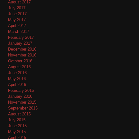
August 2017
July 2017
June 2017
May 2017
April 2017
March 2017
February 2017
January 2017
December 2016
November 2016
October 2016
August 2016
June 2016
May 2016
April 2016
February 2016
January 2016
November 2015
September 2015
August 2015
July 2015
June 2015
May 2015
April 2015