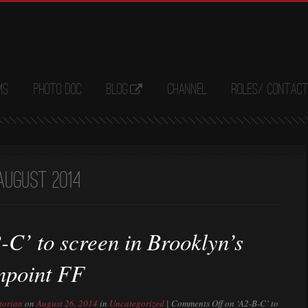
ms
Photo Doc
Blog
Channel
Roles/ Contac
August 2014
-C’ to screen in Brooklyn’s
npoint FF
torian
on
August 26, 2014
in
Uncategorized
|
Comments Off
on ‘A2-B-C’ to