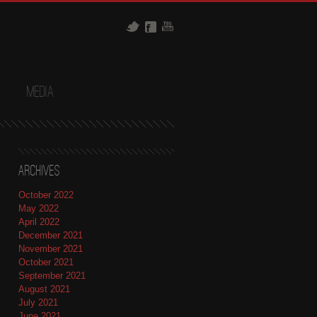
t
Media
Archives
October 2022
May 2022
April 2022
December 2021
November 2021
October 2021
September 2021
August 2021
July 2021
June 2021