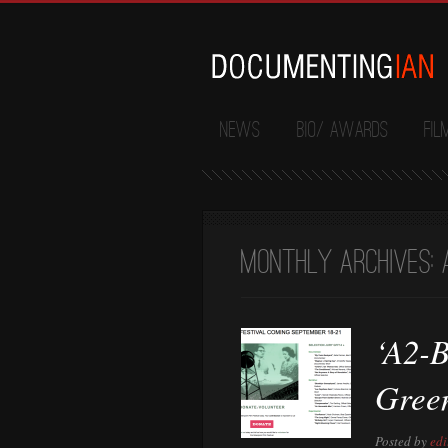
News
Bio/ Awards
Fil
Monthly Archives:
‘A2-B
Gree
Posted by
edi