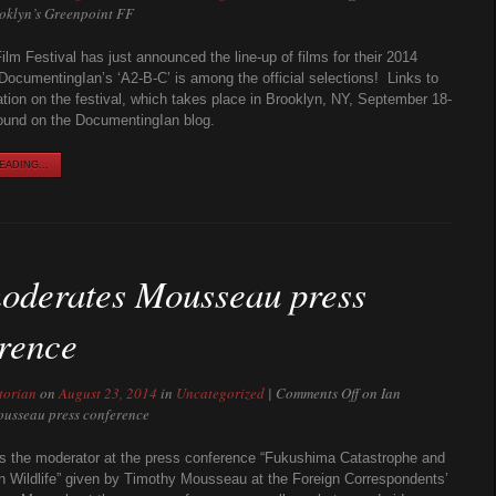
ooklyn’s Greenpoint FF
ilm Festival has just announced the line-up of films for their 2014
 DocumentingIan’s ‘A2-B-C’ is among the official selections! Links to
tion on the festival, which takes place in Brooklyn, NY, September 18-
ound on the DocumentingIan blog.
ADING...
oderates Mousseau press
rence
torian
on
August 23, 2014
in
Uncategorized
|
Comments Off
on Ian
usseau press conference
s the moderator at the press conference “Fukushima Catastrophe and
on Wildlife” given by Timothy Mousseau at the Foreign Correspondents’