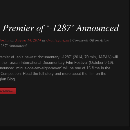
 Premier of ‘-1287’ Announced
torian
on
August 14, 2014
in
Uncategorized
|
Comments Off
on Asian
-1287’ Announced
emier of Ian’s newest documentary ‘-1287’ (2014, 70 min, JAPAN) will
n the Taiwan International Documentary Film Festival (October 9-19).
onounced ‘minus-one-two-eight-seven’ will be one of 15 films in the
l Competition. Read the full story and more about the film on the
Ian Blog.
ADING...