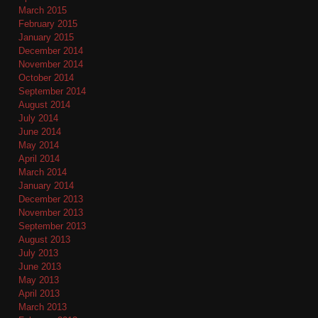
March 2015
February 2015
January 2015
December 2014
November 2014
October 2014
September 2014
August 2014
July 2014
June 2014
May 2014
April 2014
March 2014
January 2014
December 2013
November 2013
September 2013
August 2013
July 2013
June 2013
May 2013
April 2013
March 2013