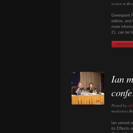
screen in Br
Greenpoint F
edition, and
more informa
21, can be f
CONTINUE RE
Ian m
confe
Posted by
edi
moderates Mo
Ian served a
its Effects 