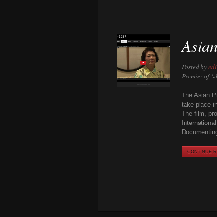
Asian
Posted by
edi
Premier of ‘
The Asian Pr
take place i
The film, pr
Internationa
Documenting
CONTINUE RE