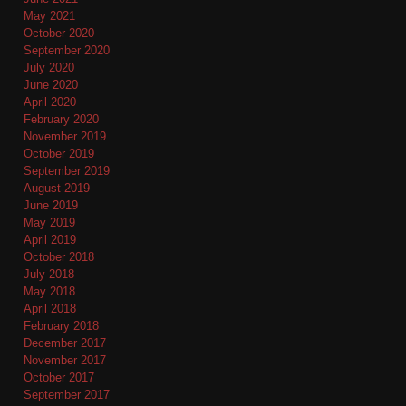
May 2021
October 2020
September 2020
July 2020
June 2020
April 2020
February 2020
November 2019
October 2019
September 2019
August 2019
June 2019
May 2019
April 2019
October 2018
July 2018
May 2018
April 2018
February 2018
December 2017
November 2017
October 2017
September 2017