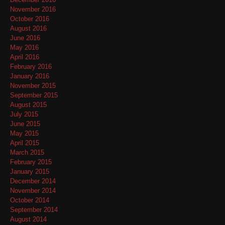
November 2016
October 2016
August 2016
June 2016
May 2016
April 2016
February 2016
January 2016
November 2015
September 2015
August 2015
July 2015
June 2015
May 2015
April 2015
March 2015
February 2015
January 2015
December 2014
November 2014
October 2014
September 2014
August 2014