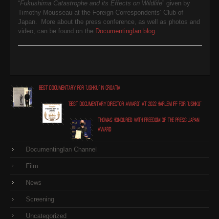
“
Fukushima Catastrophe and its Effects on Wildlife
” given by
Timothy Mousseau at the Foreign Correspondents’ Club of
Japan. More about the press conference, as well as photos and
video, can be found on the
DocumentingIan blog
.
Best Documentary for "Ushiku" in Croatia
"Best Documentary Director award" at 2022 Harlem IFF for "Ushiku"
Thomas honoured with Freedom of the Press Japan
award
DocumentingIan Channel
Film
News
Screening
Uncategorized