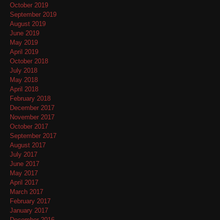
October 2019
September 2019
August 2019
June 2019
May 2019
April 2019
October 2018
July 2018
May 2018
April 2018
February 2018
December 2017
November 2017
October 2017
September 2017
August 2017
July 2017
June 2017
May 2017
April 2017
March 2017
February 2017
January 2017
December 2016