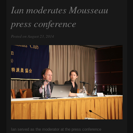
Ian moderates Mousseau
press conference
Posted on August 23, 2014
Ian served as the moderator at the press conference