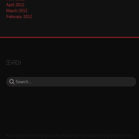
April 2012
March 2012
February 2012
Search