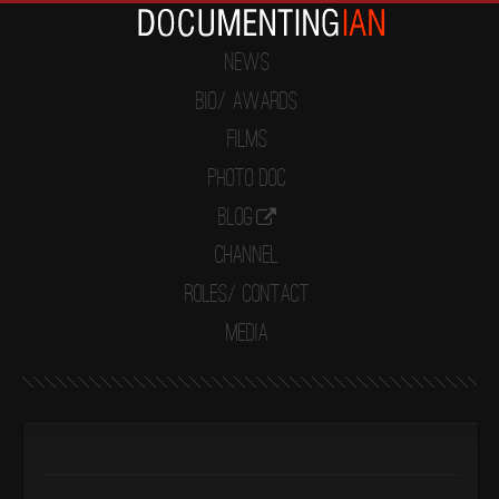
News
Bio/ Awards
Films
Photo Doc
Blog
Channel
Roles/ Contact
Media