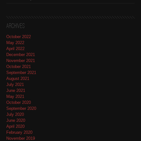
Archives
October 2022
May 2022
April 2022
December 2021
November 2021
October 2021
September 2021
August 2021
July 2021
June 2021
May 2021
October 2020
September 2020
July 2020
June 2020
April 2020
February 2020
November 2019