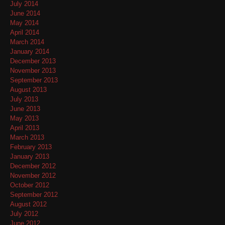
July 2014
June 2014
May 2014
April 2014
March 2014
January 2014
December 2013
November 2013
September 2013
August 2013
July 2013
June 2013
May 2013
April 2013
March 2013
February 2013
January 2013
December 2012
November 2012
October 2012
September 2012
August 2012
July 2012
June 2012