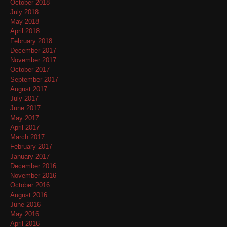
October 2018
July 2018
May 2018
April 2018
February 2018
December 2017
November 2017
October 2017
September 2017
August 2017
July 2017
June 2017
May 2017
April 2017
March 2017
February 2017
January 2017
December 2016
November 2016
October 2016
August 2016
June 2016
May 2016
April 2016