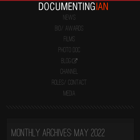
News
Bio/ Awards
Films
Photo Doc
Blog
Channel
Roles/ Contact
Media
Monthly Archives:
May 2022