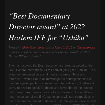
“Best Documentary
Director award” at 2022
Harlem IFF for “Ushiku”
Posted by
admin@ianthomasash
on
May 30, 2022
in
Uncategorized
|
Comments Off
on “Best Documentary Director award” at 2022
Harlem IFF for “Ushiku”
Thomas received the Best Documentary Director award at the
2022 Harlem International Film Festival (NYC) for “Ushiku”. In a
statement released on social media, he wrote: “First and
foremost, I would like to acknowledge the courageousness of
the film’s participants in speaking out. As a director, I believe it
is my role not to speak for those who have shared their stories,
but to help carry those voices out into the world. I pray all who
hear the voices of the film’s participants will see themselves in
the other and be moved to demand just immigration policies and