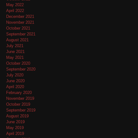
May 2022
April 2022
December 2021
November 2021
October 2021
September 2021
August 2021
July 2021
June 2021
May 2021
October 2020
September 2020
July 2020
June 2020
April 2020
February 2020
November 2019
October 2019
September 2019
August 2019
June 2019
May 2019
April 2019