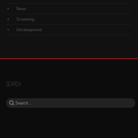
News
Screening
Uncategorized
Search