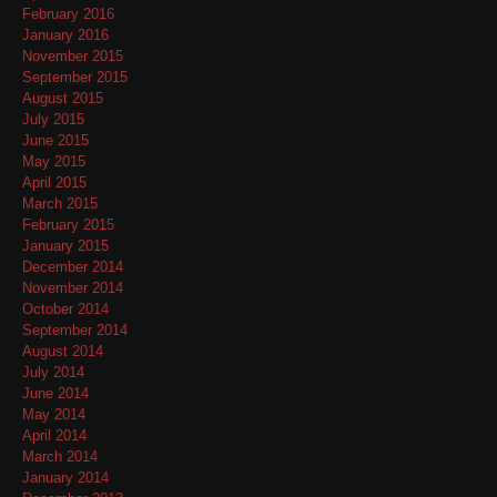
February 2016
January 2016
November 2015
September 2015
August 2015
July 2015
June 2015
May 2015
April 2015
March 2015
February 2015
January 2015
December 2014
November 2014
October 2014
September 2014
August 2014
July 2014
June 2014
May 2014
April 2014
March 2014
January 2014