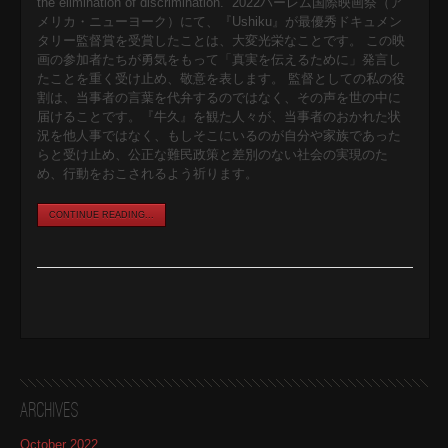
the elimination of discrimination.” 2022ハーレム国際映画祭（ア
メリカ・ニューヨーク）にて、『Ushiku』が最優秀ドキュメン
タリー監督賞を受賞したことは、大変光栄なことです。 この映
画の参加者たちが勇気をもって「真実を伝えるために」発言し
たことを重く受け止め、敬意を表します。 監督としての私の役
割は、当事者の言葉を代弁するのではなく、その声を世の中に
届けることです。『牛久』を観た人々が、当事者のおかれた状
況を他人事ではなく、もしそこにいるのが自分や家族であった
らと受け止め、公正な難民政策と差別のない社会の実現のた
め、行動をおこされるよう祈ります。
CONTINUE READING...
Archives
October 2022