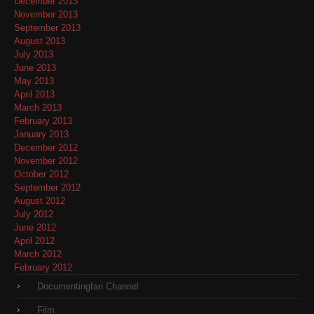
December 2013
November 2013
September 2013
August 2013
July 2013
June 2013
May 2013
April 2013
March 2013
February 2013
January 2013
December 2012
November 2012
October 2012
September 2012
August 2012
July 2012
June 2012
April 2012
March 2012
February 2012
DocumentingIan Channel
Film