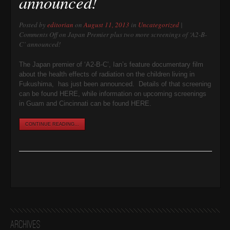
announced!
Posted by
editorian
on
August 11, 2013
in
Uncategorized
|
Comments Off
on Japan Premier plus two more screenings of ‘A2-B-
C’ announced!
The Japan premier of ‘A2-B-C’, Ian’s feature documentary film
about the health effects of radiation on the children living in
Fukushima, has just been announced. Details of that screening
can be found HERE, while information on upcoming screenings
in Guam and Cincinnati can be found HERE.
CONTINUE READING...
Archives