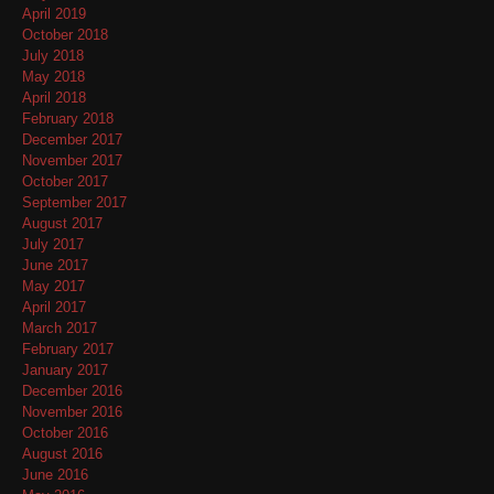
April 2019
October 2018
July 2018
May 2018
April 2018
February 2018
December 2017
November 2017
October 2017
September 2017
August 2017
July 2017
June 2017
May 2017
April 2017
March 2017
February 2017
January 2017
December 2016
November 2016
October 2016
August 2016
June 2016