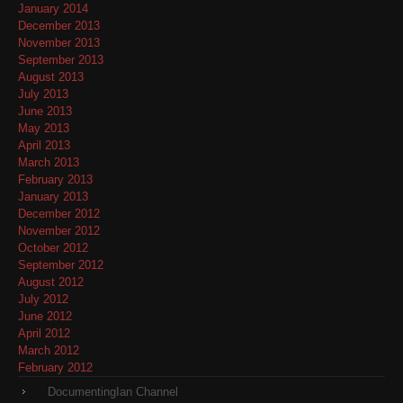
January 2014
December 2013
November 2013
September 2013
August 2013
July 2013
June 2013
May 2013
April 2013
March 2013
February 2013
January 2013
December 2012
November 2012
October 2012
September 2012
August 2012
July 2012
June 2012
April 2012
March 2012
February 2012
DocumentingIan Channel