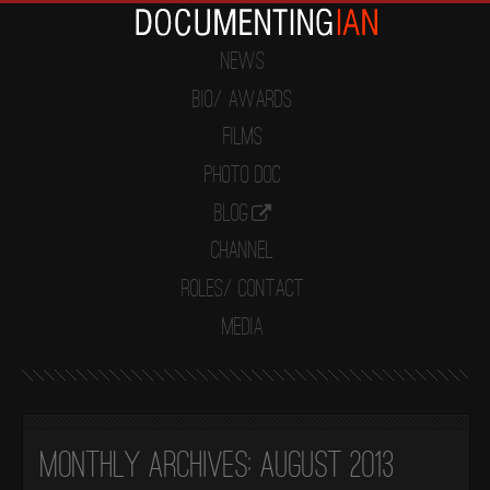
News
Bio/ Awards
Films
Photo Doc
Blog
Channel
Roles/ Contact
Media
Monthly Archives:
August 2013