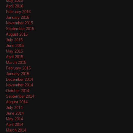
May 2016
April 2016
February 2016
January 2016
November 2015
September 2015
August 2015
July 2015
June 2015
May 2015
April 2015
March 2015
February 2015
January 2015
December 2014
November 2014
October 2014
September 2014
August 2014
July 2014
June 2014
May 2014
April 2014
March 2014