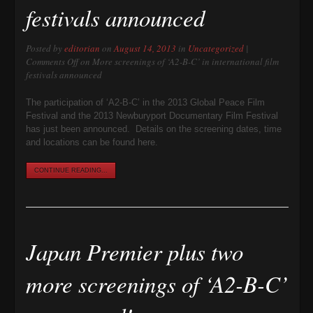
festivals announced
Posted by
editorian
on
August 14, 2013
in
Uncategorized
|
Comments Off
on More screenings of ‘A2-B-C’ in international film
festivals announced
The participation of ‘A2-B-C’ in the 2013 Global Peace Film
Festival and the 2013 Newburyport Documentary Film Festival
has just been announced. Details on the screening dates, time
and locations can be found here.
CONTINUE READING...
Japan Premier plus two
more screenings of ‘A2-B-C’