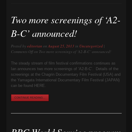
Two more screenings of ‘A2-
B-C’ announced!
Posted by
editorian
on
August 25, 2013
in
Uncategorized
|
Comments Off
on Two more screenings of ‘A2-B-C’ announced!
The steady stream of film festival confirmations continues as
Ian announces two more screenings of ‘A2-B-C’. Details of the
screenings at the Chagrin Documentary Film Festival (USA) and
the Yamagata International Documentary Film Festival (JAPAN)
can be found HERE.
CONTINUE READING...
BBC World Service program