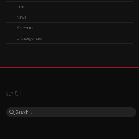
Film
News
Screening
Uncategorized
Search