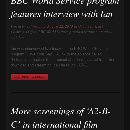
features interview with Ian
Posted by
editorian
on
August 22, 2013
in
Uncategorized
|
Comments Off
on BBC World Service program features interview
with Ian
Ian was interviewed live today on the BBC World Service’s
program “Have Your Say”. A link to the episode called
“Fukushima: nuclear threat raised after leak“, available for free
download and streaming, can be found HERE.
CONTINUE READING...
More screenings of ‘A2-B-
C’ in international film