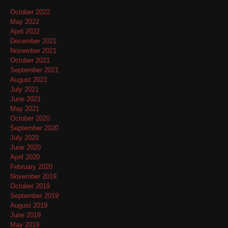
October 2022
May 2022
April 2022
December 2021
November 2021
October 2021
September 2021
August 2021
July 2021
June 2021
May 2021
October 2020
September 2020
July 2020
June 2020
April 2020
February 2020
November 2019
October 2019
September 2019
August 2019
June 2019
May 2019