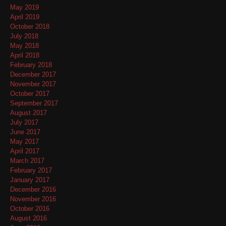
May 2019
April 2019
October 2018
July 2018
May 2018
April 2018
February 2018
December 2017
November 2017
October 2017
September 2017
August 2017
July 2017
June 2017
May 2017
April 2017
March 2017
February 2017
January 2017
December 2016
November 2016
October 2016
August 2016