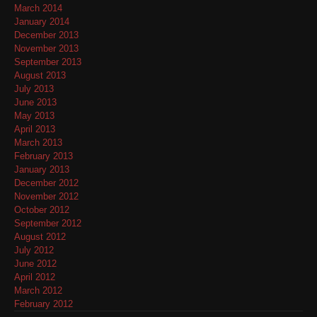
March 2014
January 2014
December 2013
November 2013
September 2013
August 2013
July 2013
June 2013
May 2013
April 2013
March 2013
February 2013
January 2013
December 2012
November 2012
October 2012
September 2012
August 2012
July 2012
June 2012
April 2012
March 2012
February 2012