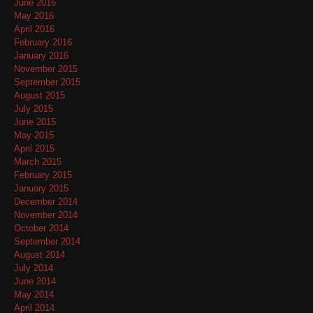
June 2016
May 2016
April 2016
February 2016
January 2016
November 2015
September 2015
August 2015
July 2015
June 2015
May 2015
April 2015
March 2015
February 2015
January 2015
December 2014
November 2014
October 2014
September 2014
August 2014
July 2014
June 2014
May 2014
April 2014