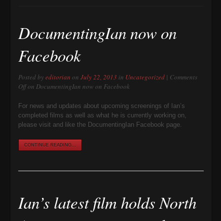
DocumentingIan now on
Facebook
Posted by
editorian
on
July 22, 2013
in
Uncategorized
|
Comments
Off
on DocumentingIan now on Facebook
For news and updates about upcoming screenings of Ian’s
completed films as well as what he is currently working on,
please visit and like the DocumentingIan Facebook page.
CONTINUE READING...
Ian’s latest film holds North