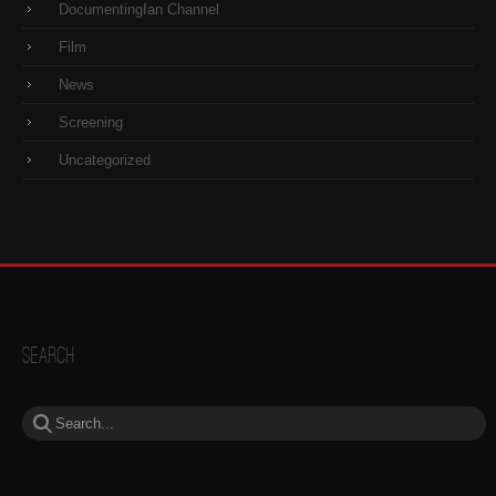
DocumentingIan Channel
Film
News
Screening
Uncategorized
Search