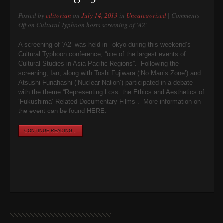
Posted by
editorian
on
July 14, 2013
in
Uncategorized
|
Comments
Off
on Cultural Typhoon hosts screening of ‘A2’
A screening of ‘A2’ was held in Tokyo during this weekend’s
Cultural Typhoon conference, “one of the largest events of
Cultural Studies in Asia-Pacific Regions”. Following the
screening, Ian, along with Toshi Fujiwara (‘No Man’s Zone’) and
Atsushi Funahashi (‘Nuclear Nation’) participated in a debate
with the theme “Representing Loss: the Ethics and Aesthetics of
‘Fukushima’ Related Documentary Films”. More information on
the event can be found HERE.
CONTINUE READING...