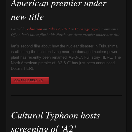
American premier under
new title
Posted by
editorian
on
July 17, 2013
in
Uncategorized
|
Comments
Off
on Ian’s latest film holds North American premier under new title
Ian’s second film about how the nuclear disaster in Fukushima
is affecting the children living near the damaged nuclear power
plant has recently been renamed ‘A2-B-C’. Full story HERE. The
North American premier of ‘A2-B-C’ has just been announced.
Details HERE.
CONTINUE READING...
Cultural Typhoon hosts
screening of ‘A2’