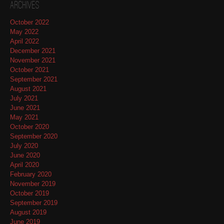
Archives
October 2022
May 2022
April 2022
December 2021
November 2021
October 2021
September 2021
August 2021
July 2021
June 2021
May 2021
October 2020
September 2020
July 2020
June 2020
April 2020
February 2020
November 2019
October 2019
September 2019
August 2019
June 2019