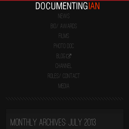
News
Bio/ Awards
Films
Photo Doc
Blog
Channel
Roles/ Contact
Media
Monthly Archives:
July 2013