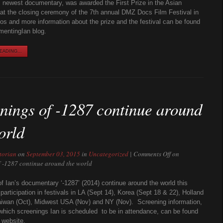
’s newest documentary, was awarded the First Prize in the Asian
at the closing ceremony of the 7th annual DMZ Docs Film Festival in
s and more information about the prize and the festival can be found
mentingIan blog.
ADING...
nings of -1287 continue around
orld
torian
on
September 03, 2015
in
Uncategorized
|
Comments Off
on
f -1287 continue around the world
f Ian’s documentary ‘-1287’ (2014) continue around the world this
participation in festivals in LA (Sept 14), Korea (Sept 18 & 22), Holland
aiwan (Oct), Midwest USA (Nov) and NY (Nov). Screening information,
 which screenings Ian is scheduled to be in attendance, can be found
 website.