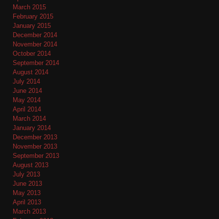
March 2015
February 2015
January 2015
December 2014
November 2014
October 2014
September 2014
August 2014
July 2014
June 2014
May 2014
April 2014
March 2014
January 2014
December 2013
November 2013
September 2013
August 2013
July 2013
June 2013
May 2013
April 2013
March 2013