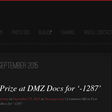
ms
Photo Doc
Blog
Channel
Roles/ Contac
September 2015
 Prize at DMZ Docs for ‘-1287’
torian
on
September 25, 2015
in
Uncategorized
|
Comments Off
on First
 Docs for ‘-1287’