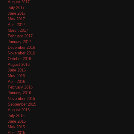
August 2017
July 2017
June 2017
May 2017
April 2017
March 2017
February 2017
January 2017
December 2016
November 2016
October 2016
August 2016
June 2016
May 2016
April 2016
February 2016
January 2016
November 2015
September 2015
August 2015
July 2015
June 2015
May 2015
April 2015