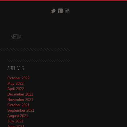
t
Media
Archives
October 2022
May 2022
April 2022
December 2021
November 2021
October 2021
September 2021
August 2021
July 2021
June 2021