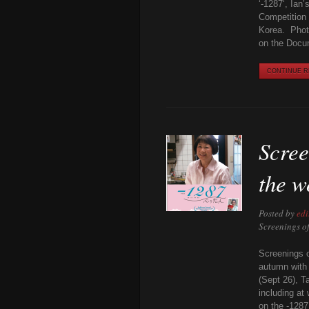
‘-1287‘, Ian
Competition 
Korea. Photo
on the Docu
CONTINUE RE
Scree
the w
Posted by
edi
Screenings o
Screenings o
autumn with 
(Sept 26), T
including at
on the -1287