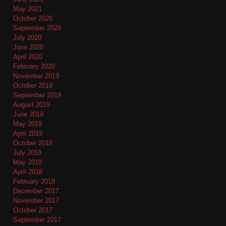
May 2021
October 2020
September 2020
July 2020
June 2020
April 2020
February 2020
November 2019
October 2019
September 2019
August 2019
June 2019
May 2019
April 2019
October 2018
July 2018
May 2018
April 2018
February 2018
December 2017
November 2017
October 2017
September 2017