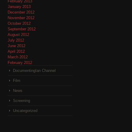
February 2013
January 2013
December 2012
November 2012
October 2012
September 2012
August 2012
July 2012
June 2012
April 2012
March 2012
February 2012
DocumentingIan Channel
Film
News
Screening
Uncategorized