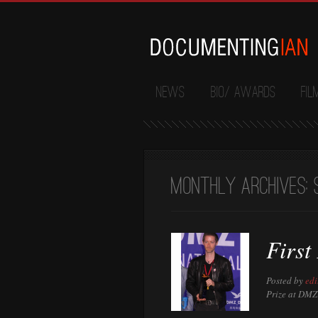
News
Bio/ Awards
Fil
Monthly Archives:
First
Posted by
edi
Prize at DMZ