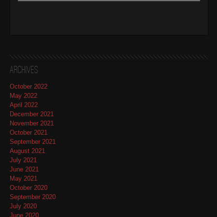
Archives
October 2022
May 2022
April 2022
December 2021
November 2021
October 2021
September 2021
August 2021
July 2021
June 2021
May 2021
October 2020
September 2020
July 2020
June 2020