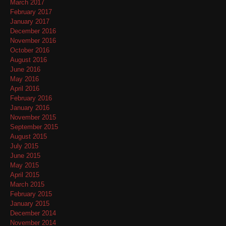
March 2017
February 2017
January 2017
December 2016
November 2016
October 2016
August 2016
June 2016
May 2016
April 2016
February 2016
January 2016
November 2015
September 2015
August 2015
July 2015
June 2015
May 2015
April 2015
March 2015
February 2015
January 2015
December 2014
November 2014