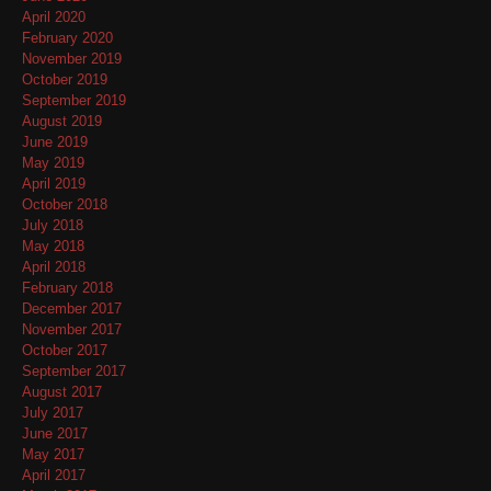
April 2020
February 2020
November 2019
October 2019
September 2019
August 2019
June 2019
May 2019
April 2019
October 2018
July 2018
May 2018
April 2018
February 2018
December 2017
November 2017
October 2017
September 2017
August 2017
July 2017
June 2017
May 2017
April 2017