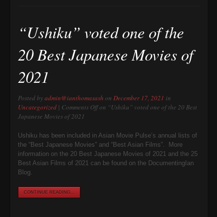
“Ushiku” voted one of the
20 Best Japanese Movies of
2021
Posted by
admin@ianthomasash
on
December 17, 2021
in
Uncategorized
|
Comments Off
on “Ushiku” voted one of the 20 Best
Japanese Movies of 2021
Ushiku has been included in Asian Movie Pulse’s annual lists of
the “Best Japanese Movies” and “Best Asian Films”. More
information on the 20 Best Japanese Movies of 2021 and the 25
Best Asian Films of 2021 can be found on the DocumentingIan
Blog.
CONTINUE READING...