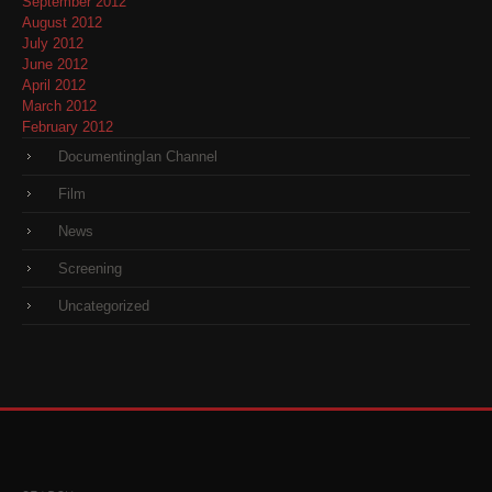
September 2012
August 2012
July 2012
June 2012
April 2012
March 2012
February 2012
DocumentingIan Channel
Film
News
Screening
Uncategorized