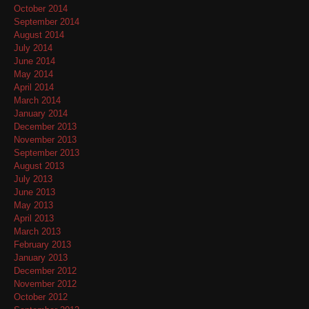
October 2014
September 2014
August 2014
July 2014
June 2014
May 2014
April 2014
March 2014
January 2014
December 2013
November 2013
September 2013
August 2013
July 2013
June 2013
May 2013
April 2013
March 2013
February 2013
January 2013
December 2012
November 2012
October 2012