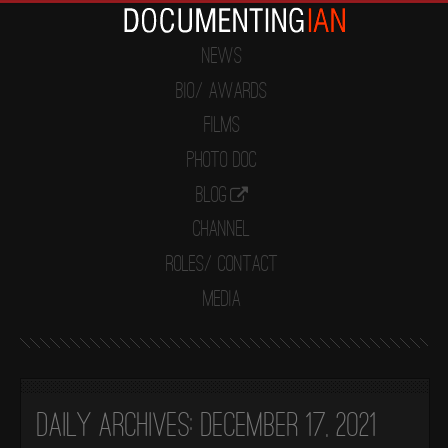
News
Bio/ Awards
Films
Photo Doc
Blog
Channel
Roles/ Contact
Media
Daily Archives:
December 17, 2021