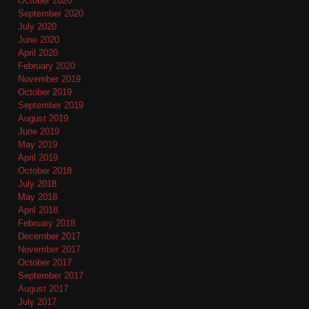
October 2020
September 2020
July 2020
June 2020
April 2020
February 2020
November 2019
October 2019
September 2019
August 2019
June 2019
May 2019
April 2019
October 2018
July 2018
May 2018
April 2018
February 2018
December 2017
November 2017
October 2017
September 2017
August 2017
July 2017