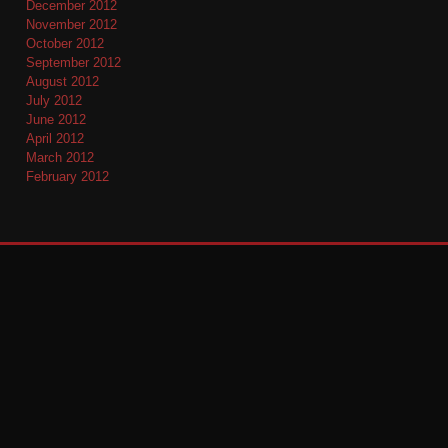
December 2012
November 2012
October 2012
September 2012
August 2012
July 2012
June 2012
April 2012
March 2012
February 2012