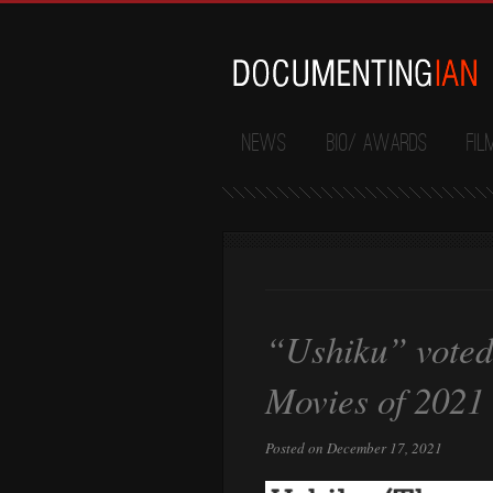
News
Bio/ Awards
Fil
“Ushiku” voted 
Movies of 2021
Posted on December 17, 2021