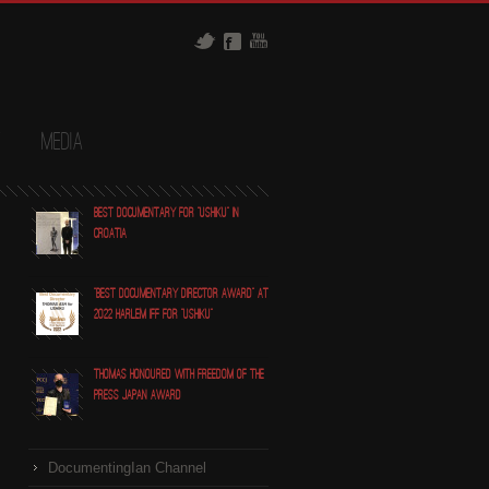
t
Media
Best Documentary for "Ushiku" in
Croatia
"Best Documentary Director award" at
2022 Harlem IFF for "Ushiku"
Thomas honoured with Freedom of the
Press Japan award
DocumentingIan Channel