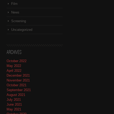
Film
News
Screening
Uncategorized
Archives
October 2022
May 2022
April 2022
December 2021
November 2021
October 2021
September 2021
August 2021
July 2021
June 2021
May 2021