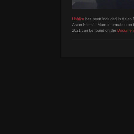
Ushiku
has been included in Asian 
Asian Films”. More information on 
2021 can be found on the
Document