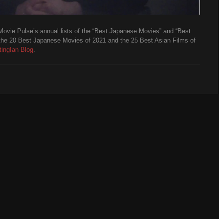
Movie Pulse’s annual lists of the “Best Japanese Movies” and “Best
the 20 Best Japanese Movies of 2021 and the 25 Best Asian Films of
ingIan Blog
.