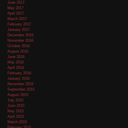
June 2017
May 2017
April 2017
March 2017
February 2017
January 2017
December 2016
November 2016
October 2016
August 2016
June 2016
May 2016
April 2016
February 2016
January 2016
November 2015
September 2015
August 2015
July 2015
June 2015
May 2015
April 2015
March 2015
February 2015