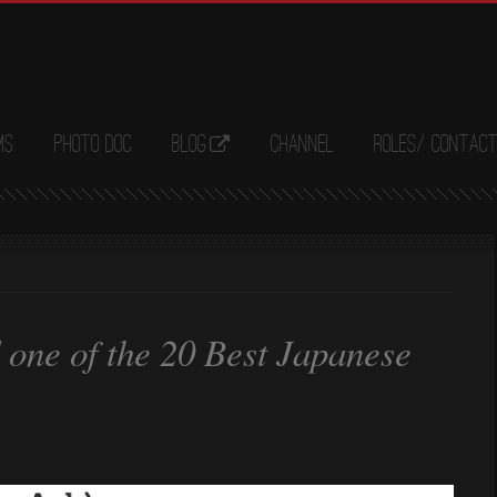
ms
Photo Doc
Blog
Channel
Roles/ Contac
one of the 20 Best Japanese