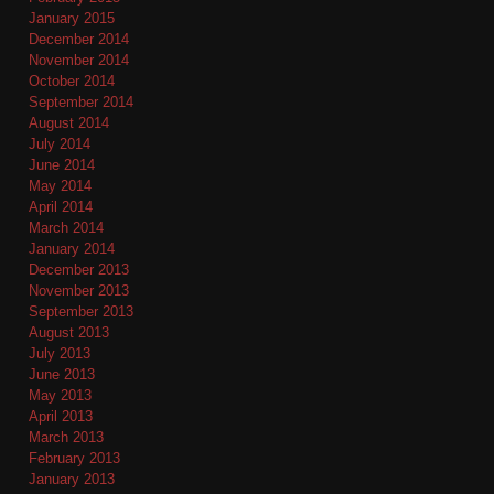
January 2015
December 2014
November 2014
October 2014
September 2014
August 2014
July 2014
June 2014
May 2014
April 2014
March 2014
January 2014
December 2013
November 2013
September 2013
August 2013
July 2013
June 2013
May 2013
April 2013
March 2013
February 2013
January 2013