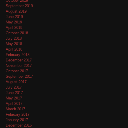
October 2019
September 2019
August 2019
June 2019
May 2019
April 2019
October 2018
July 2018
May 2018
April 2018
February 2018
December 2017
November 2017
October 2017
September 2017
August 2017
July 2017
June 2017
May 2017
April 2017
March 2017
February 2017
January 2017
December 2016