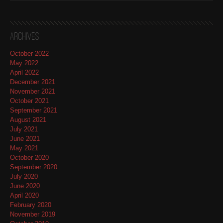
Archives
October 2022
May 2022
April 2022
December 2021
November 2021
October 2021
September 2021
August 2021
July 2021
June 2021
May 2021
October 2020
September 2020
July 2020
June 2020
April 2020
February 2020
November 2019