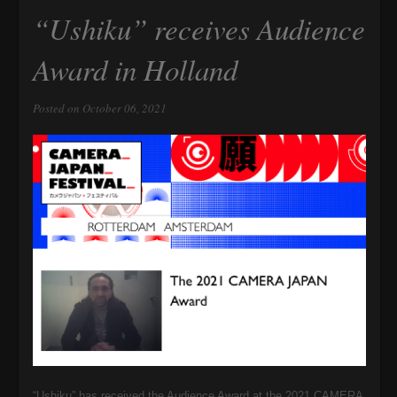
“Ushiku” receives Audience
Award in Holland
Posted on October 06, 2021
“Ushiku” has received the Audience Award at the 2021
CAMERA