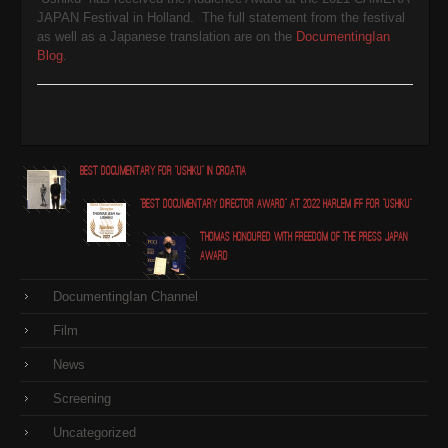
JAPAN Festival
in Holland. The full statement from the festival
as well as a Japanese translation are on the
DocumentingIan
Blog
.
Best Documentary for "Ushiku" in Croatia
"Best Documentary Director award" at 2022 Harlem IFF for "Ushiku"
Thomas honoured with Freedom of the Press Japan
award
DocumentingIan Channel
Film
News
Screening
Uncategorized