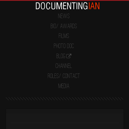
News
Bio/ Awards
Films
Photo Doc
Blog
Channel
Roles/ Contact
Media