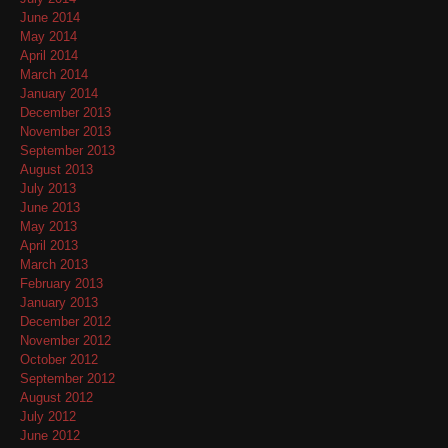
June 2014
May 2014
April 2014
March 2014
January 2014
December 2013
November 2013
September 2013
August 2013
July 2013
June 2013
May 2013
April 2013
March 2013
February 2013
January 2013
December 2012
November 2012
October 2012
September 2012
August 2012
July 2012
June 2012