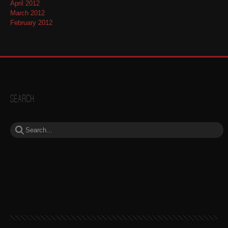
April 2012
March 2012
February 2012
Search