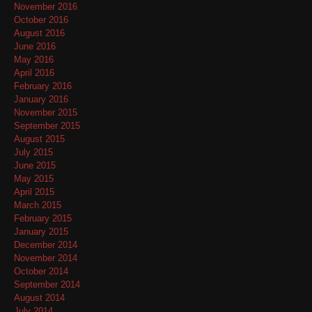
November 2016
October 2016
August 2016
June 2016
May 2016
April 2016
February 2016
January 2016
November 2015
September 2015
August 2015
July 2015
June 2015
May 2015
April 2015
March 2015
February 2015
January 2015
December 2014
November 2014
October 2014
September 2014
August 2014
July 2014