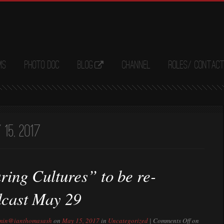
ms
Photo Doc
Blog
Channel
Roles/ Contac
15, 2017
ring Cultures” to be re-
dcast May 29
min@ianthomasash
on
May 15, 2017
in
Uncategorized
|
Comments Off
on