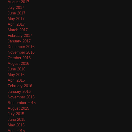
August 2017
July 2017
June 2017
May 2017
April 2017
March 2017
February 2017
January 2017
December 2016
November 2016
October 2016
August 2016
June 2016
May 2016
April 2016
February 2016
January 2016
November 2015
September 2015
August 2015
July 2015
June 2015
May 2015
April 2015