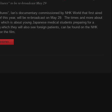
ltures” to be re-broadcast May 29
ltures“, Ian’s documentary commissioned by NHK World that first aired
of this year, will be re-broadcast on May 29. The times and more about
 which is about young Japanese medical students preparing for a
g which they will also see foreign patients, can be found on the NHK
r the film.
ADING...