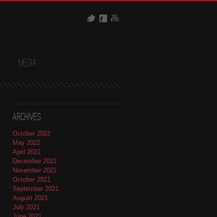
t
Media
Archives
October 2022
May 2022
April 2022
December 2021
November 2021
October 2021
September 2021
August 2021
July 2021
June 2021