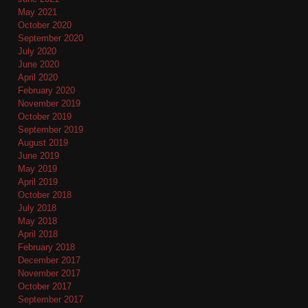
May 2021
October 2020
September 2020
July 2020
June 2020
April 2020
February 2020
November 2019
October 2019
September 2019
August 2019
June 2019
May 2019
April 2019
October 2018
July 2018
May 2018
April 2018
February 2018
December 2017
November 2017
October 2017
September 2017