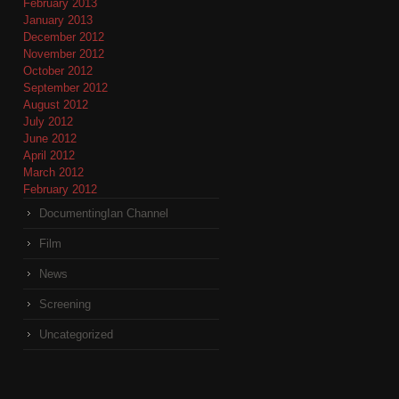
February 2013
January 2013
December 2012
November 2012
October 2012
September 2012
August 2012
July 2012
June 2012
April 2012
March 2012
February 2012
DocumentingIan Channel
Film
News
Screening
Uncategorized