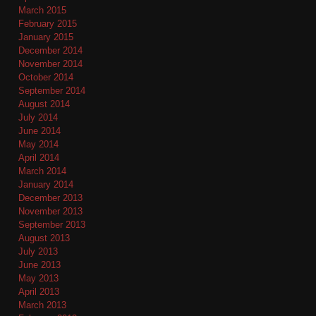
March 2015
February 2015
January 2015
December 2014
November 2014
October 2014
September 2014
August 2014
July 2014
June 2014
May 2014
April 2014
March 2014
January 2014
December 2013
November 2013
September 2013
August 2013
July 2013
June 2013
May 2013
April 2013
March 2013