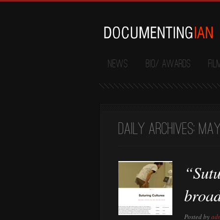
News
Bio/ Awards
Fil
Daily Archives:
May 
“Sutu
broa
Posted by
ad