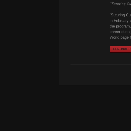
“Suturing Cu
“Suturing Cu
in February 
the program,
career durin
World page fo
CONTINUE RE