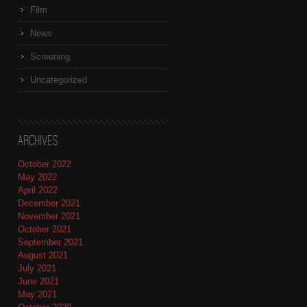
Film
News
Screening
Uncategorized
Archives
October 2022
May 2022
April 2022
December 2021
November 2021
October 2021
September 2021
August 2021
July 2021
June 2021
May 2021