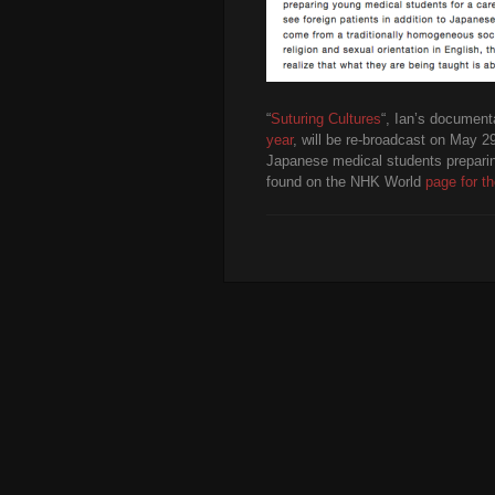
“
Suturing Cultures
“, Ian’s document
year
, will be re-broadcast on May 
Japanese medical students preparing
found on the NHK World
page for th