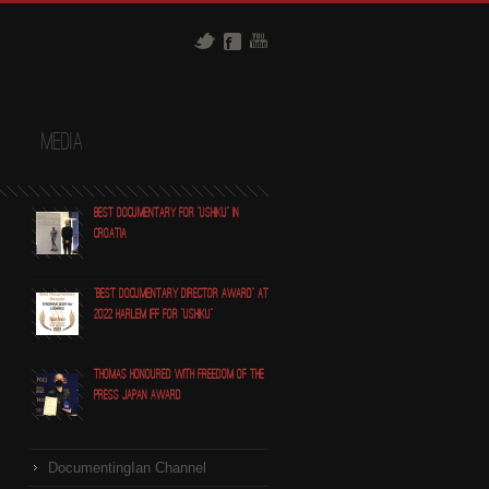
t
Media
Best Documentary for "Ushiku" in
Croatia
"Best Documentary Director award" at
2022 Harlem IFF for "Ushiku"
Thomas honoured with Freedom of the
Press Japan award
DocumentingIan Channel