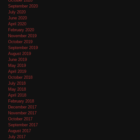
October 2020
September 2020
July 2020
June 2020
April 2020
February 2020
November 2019
October 2019
September 2019
August 2019
June 2019
May 2019
April 2019
October 2018
July 2018
May 2018
April 2018
February 2018
December 2017
November 2017
October 2017
September 2017
August 2017
July 2017