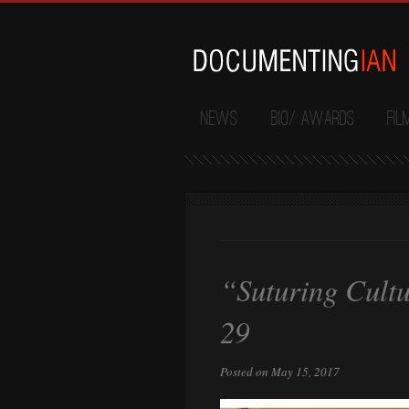
News
Bio/ Awards
Fil
“Suturing Cultu
29
Posted on May 15, 2017