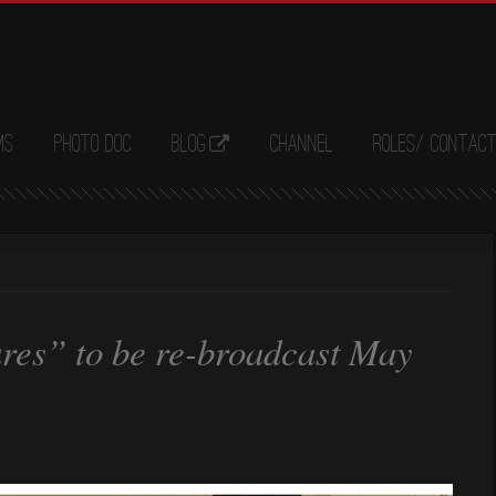
ms
Photo Doc
Blog
Channel
Roles/ Contac
res” to be re-broadcast May