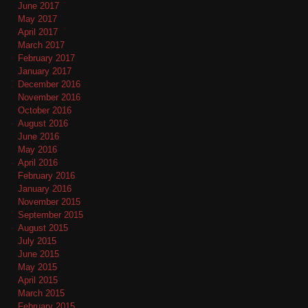
June 2017
May 2017
April 2017
March 2017
February 2017
January 2017
December 2016
November 2016
October 2016
August 2016
June 2016
May 2016
April 2016
February 2016
January 2016
November 2015
September 2015
August 2015
July 2015
June 2015
May 2015
April 2015
March 2015
February 2015