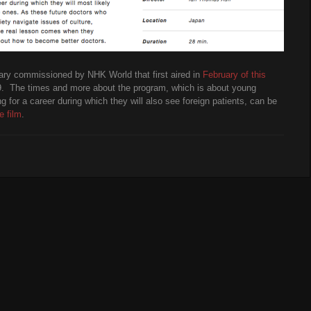
ary commissioned by NHK World that first aired in
February of this
29. The times and more about the program, which is about young
 for a career during which they will also see foreign patients, can be
e film
.