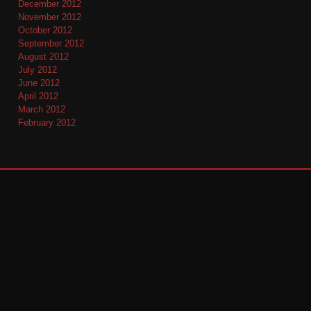
December 2012
November 2012
October 2012
September 2012
August 2012
July 2012
June 2012
April 2012
March 2012
February 2012