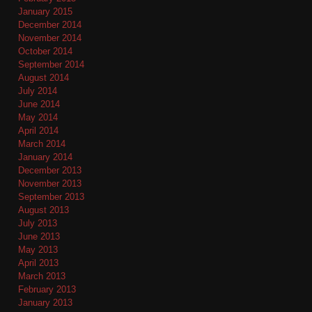
January 2015
December 2014
November 2014
October 2014
September 2014
August 2014
July 2014
June 2014
May 2014
April 2014
March 2014
January 2014
December 2013
November 2013
September 2013
August 2013
July 2013
June 2013
May 2013
April 2013
March 2013
February 2013
January 2013