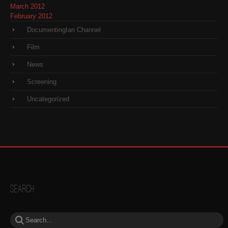
March 2012
February 2012
DocumentingIan Channel
Film
News
Screening
Uncategorized
Search