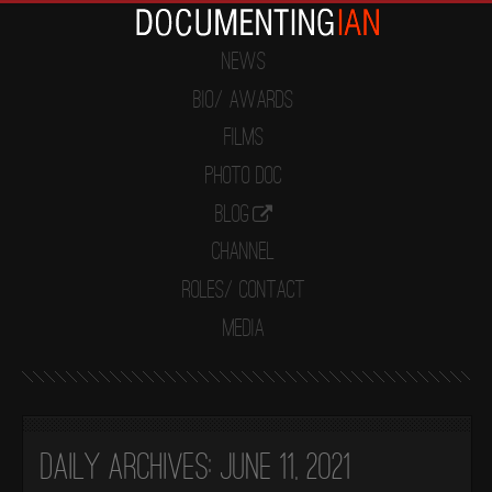
News
Bio/ Awards
Films
Photo Doc
Blog
Channel
Roles/ Contact
Media
Daily Archives:
June 11, 2021