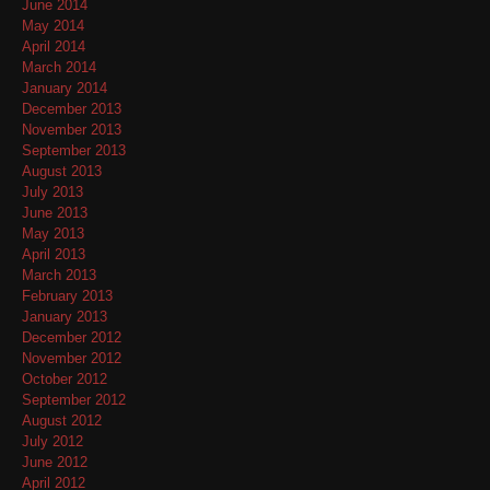
June 2014
May 2014
April 2014
March 2014
January 2014
December 2013
November 2013
September 2013
August 2013
July 2013
June 2013
May 2013
April 2013
March 2013
February 2013
January 2013
December 2012
November 2012
October 2012
September 2012
August 2012
July 2012
June 2012
April 2012