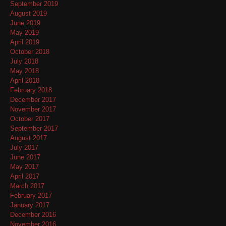
September 2019
August 2019
June 2019
May 2019
April 2019
October 2018
July 2018
May 2018
April 2018
February 2018
December 2017
November 2017
October 2017
September 2017
August 2017
July 2017
June 2017
May 2017
April 2017
March 2017
February 2017
January 2017
December 2016
November 2016