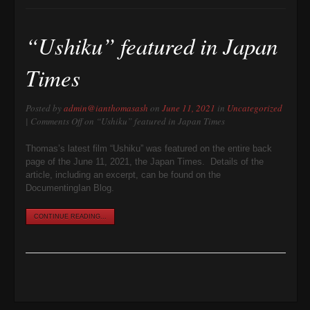
“Ushiku” featured in Japan
Times
Posted by
admin@ianthomasash
on
June 11, 2021
in
Uncategorized
|
Comments Off
on “Ushiku” featured in Japan Times
Thomas’s latest film “Ushiku” was featured on the entire back
page of the June 11, 2021, the Japan Times. Details of the
article, including an excerpt, can be found on the
DocumentingIan Blog.
CONTINUE READING...