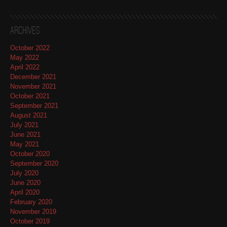
Archives
October 2022
May 2022
April 2022
December 2021
November 2021
October 2021
September 2021
August 2021
July 2021
June 2021
May 2021
October 2020
September 2020
July 2020
June 2020
April 2020
February 2020
November 2019
October 2019