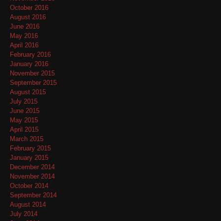
October 2016
August 2016
June 2016
May 2016
April 2016
February 2016
January 2016
November 2015
September 2015
August 2015
July 2015
June 2015
May 2015
April 2015
March 2015
February 2015
January 2015
December 2014
November 2014
October 2014
September 2014
August 2014
July 2014