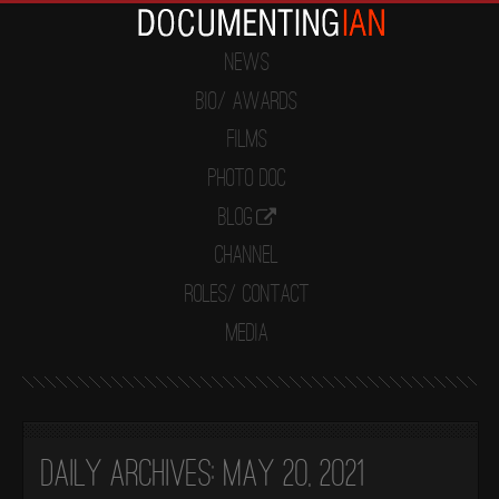
News
Bio/ Awards
Films
Photo Doc
Blog
Channel
Roles/ Contact
Media
Daily Archives:
May 20, 2021