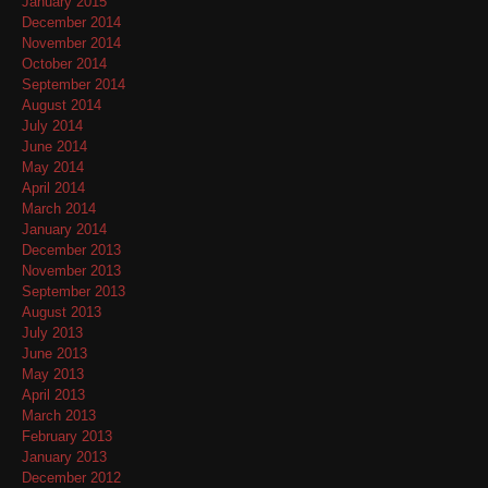
January 2015
December 2014
November 2014
October 2014
September 2014
August 2014
July 2014
June 2014
May 2014
April 2014
March 2014
January 2014
December 2013
November 2013
September 2013
August 2013
July 2013
June 2013
May 2013
April 2013
March 2013
February 2013
January 2013
December 2012