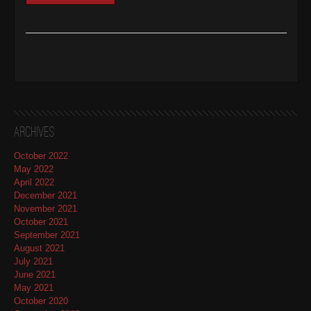
Archives
October 2022
May 2022
April 2022
December 2021
November 2021
October 2021
September 2021
August 2021
July 2021
June 2021
May 2021
October 2020