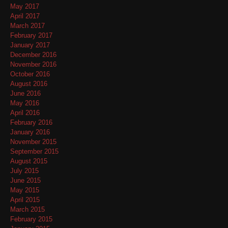
May 2017
April 2017
March 2017
February 2017
January 2017
December 2016
November 2016
October 2016
August 2016
June 2016
May 2016
April 2016
February 2016
January 2016
November 2015
September 2015
August 2015
July 2015
June 2015
May 2015
April 2015
March 2015
February 2015