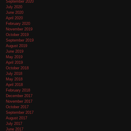
September 2020
July 2020
June 2020
April 2020
February 2020
November 2019
October 2019
September 2019
August 2019
June 2019
May 2019
April 2019
October 2018
July 2018
May 2018
April 2018
February 2018
December 2017
November 2017
October 2017
September 2017
August 2017
July 2017
June 2017