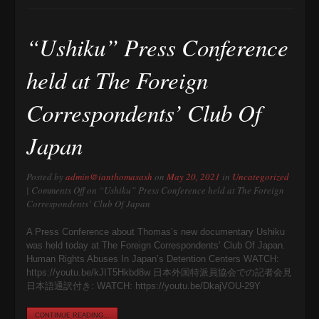
“Ushiku” Press Conference
held at The Foreign
Correspondents’ Club Of
Japan
Posted by
admin@ianthomasash
on
May 20, 2021
in
Uncategorized
|
Comments Off
on “Ushiku” Press Conference held at The Foreign
Correspondents’ Club Of Japan
A Press Conference about Thomas’s new documentary Ushiku
was held today at The Foreign Correspondents’ Club Of Japan.
Human Rights Abuses In Japan’s Detention Centers WATCH:
https://youtu.be/kJIT5Hkbd8w 日本外国特派員協会での記者会見
日本語通訳付き: WATCH: https://youtu.be/DkajVOU-29Y
CONTINUE READING...