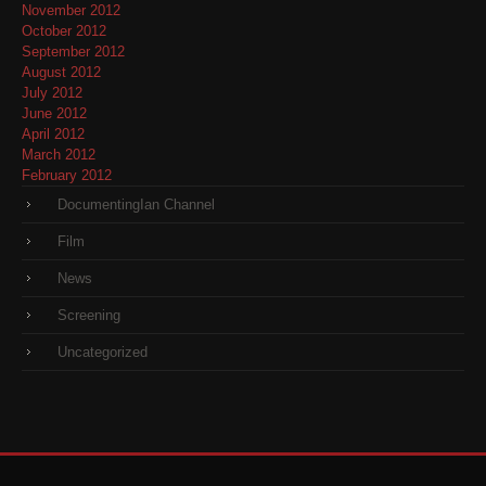
November 2012
October 2012
September 2012
August 2012
July 2012
June 2012
April 2012
March 2012
February 2012
DocumentingIan Channel
Film
News
Screening
Uncategorized