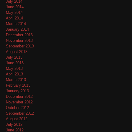
July 2014
June 2014
May 2014
April 2014
March 2014
January 2014
December 2013
November 2013
September 2013
August 2013
July 2013
June 2013
May 2013
April 2013
March 2013
February 2013
January 2013
December 2012
November 2012
October 2012
September 2012
August 2012
July 2012
June 2012