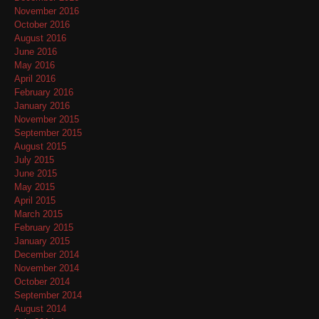
November 2016
October 2016
August 2016
June 2016
May 2016
April 2016
February 2016
January 2016
November 2015
September 2015
August 2015
July 2015
June 2015
May 2015
April 2015
March 2015
February 2015
January 2015
December 2014
November 2014
October 2014
September 2014
August 2014