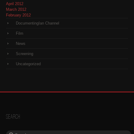
April 2012
March 2012
February 2012
DocumentingIan Channel
Film
News
Screening
Uncategorized
Search