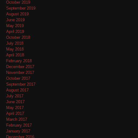
October 2019
September 2019
August 2019
June 2019
May 2019
April 2019
October 2018
July 2018
May 2018
April 2018
February 2018
December 2017
November 2017
October 2017
September 2017
August 2017
July 2017
June 2017
May 2017
April 2017
March 2017
February 2017
January 2017
December 2016