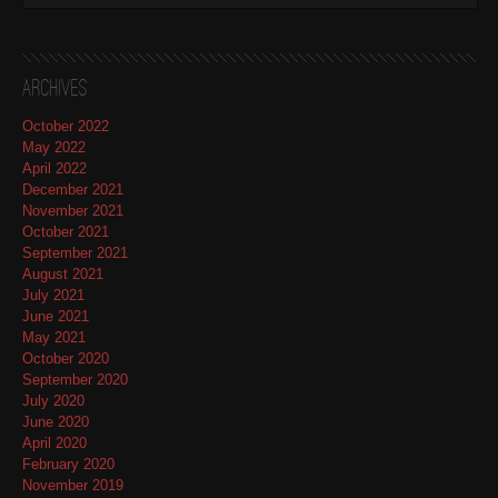
Archives
October 2022
May 2022
April 2022
December 2021
November 2021
October 2021
September 2021
August 2021
July 2021
June 2021
May 2021
October 2020
September 2020
July 2020
June 2020
April 2020
February 2020
November 2019