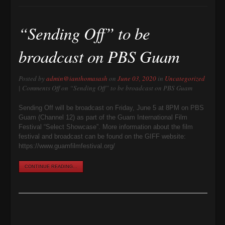
“Sending Off” to be
broadcast on PBS Guam
Posted by
admin@ianthomasash
on
June 03, 2020
in
Uncategorized
|
Comments Off
on “Sending Off” to be broadcast on PBS Guam
Sending Off will be broadcast on Friday, June 5 at 8PM on PBS
Guam (Channel 12) as part of the Guam International Film
Festival “Select Showcase”. More information about the film
festival and broadcast can be found on the GIFF website:
https://www.guamfilmfestival.org/
CONTINUE READING...