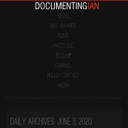
News
Bio/ Awards
Films
Photo Doc
Blog
Channel
Roles/ Contact
Media
Daily Archives:
June 3, 2020