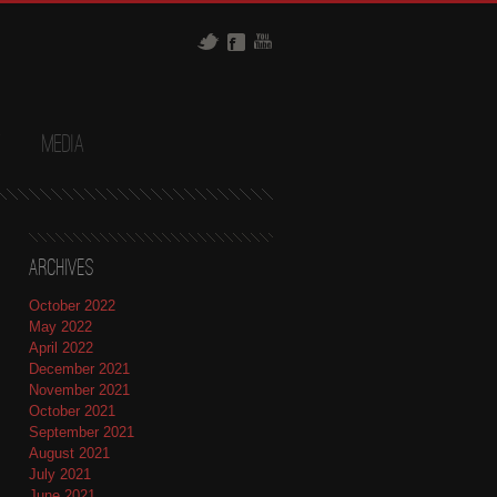
t
Media
Archives
October 2022
May 2022
April 2022
December 2021
November 2021
October 2021
September 2021
August 2021
July 2021
June 2021