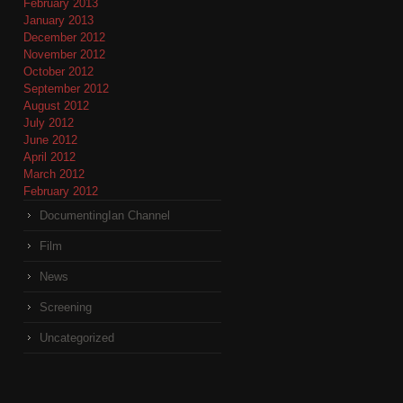
February 2013
January 2013
December 2012
November 2012
October 2012
September 2012
August 2012
July 2012
June 2012
April 2012
March 2012
February 2012
DocumentingIan Channel
Film
News
Screening
Uncategorized