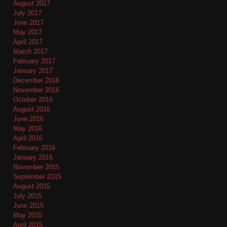
August 2017
July 2017
June 2017
May 2017
April 2017
March 2017
February 2017
January 2017
December 2016
November 2016
October 2016
August 2016
June 2016
May 2016
April 2016
February 2016
January 2016
November 2015
September 2015
August 2015
July 2015
June 2015
May 2015
April 2015