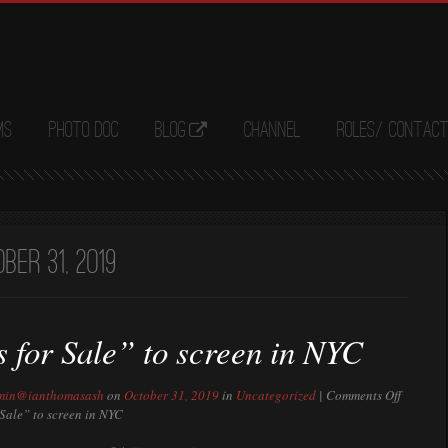
ms
Photo Doc
Blog
Channel
Roles/ Contac
ber 31, 2019
 for Sale” to screen in NYC
min@ianthomasash
on
October 31, 2019
in
Uncategorized
|
Comments Off
Sale” to screen in NYC