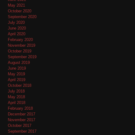
May 2021
October 2020
September 2020
July 2020
June 2020
April 2020
February 2020
November 2019
October 2019
September 2019
August 2019
June 2019
May 2019
April 2019
October 2018
July 2018
May 2018
April 2018
February 2018
December 2017
November 2017
October 2017
September 2017