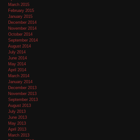
March 2015
February 2015
January 2015
December 2014
November 2014
October 2014
September 2014
August 2014
July 2014
June 2014
May 2014
April 2014
March 2014
January 2014
December 2013
November 2013
September 2013
August 2013
July 2013
June 2013
May 2013
April 2013
March 2013