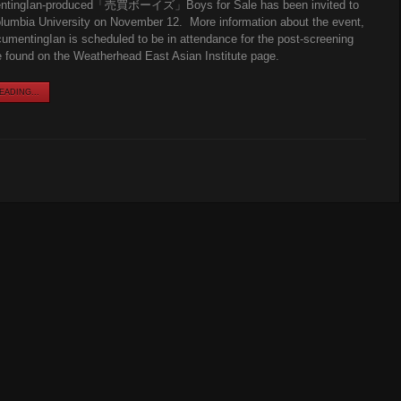
ntingIan-produced「売買ボーイズ」Boys for Sale has been invited to
lumbia University on November 12. More information about the event,
umentingIan is scheduled to be in attendance for the post-screening
found on the Weatherhead East Asian Institute page.
ADING...