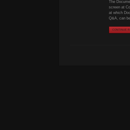
The Docume
screen at Co
at which Doc
Q&A, can be 
CONTINUE RE