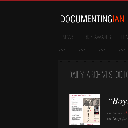
News
Bio/ Awards
Fil
Daily Archives:
Octo
“Boys
Posted by
ad
on “Boys for 