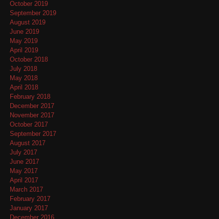
October 2019
September 2019
August 2019
June 2019
May 2019
April 2019
October 2018
July 2018
May 2018
April 2018
February 2018
December 2017
November 2017
October 2017
September 2017
August 2017
July 2017
June 2017
May 2017
April 2017
March 2017
February 2017
January 2017
December 2016