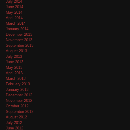
July 2014
June 2014
May 2014
April 2014
March 2014
January 2014
December 2013
November 2013
September 2013
August 2013
July 2013
June 2013
May 2013
April 2013
March 2013
February 2013
January 2013
December 2012
November 2012
October 2012
September 2012
August 2012
July 2012
June 2012