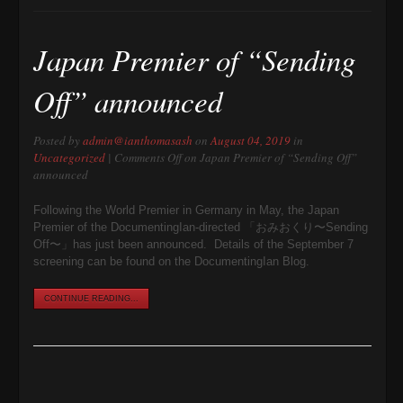
Japan Premier of “Sending
Off” announced
Posted by
admin@ianthomasash
on
August 04, 2019
in
Uncategorized
|
Comments Off
on Japan Premier of “Sending Off”
announced
Following the World Premier in Germany in May, the Japan
Premier of the DocumentingIan-directed 「おみおくり〜Sending
Off〜」has just been announced. Details of the September 7
screening can be found on the DocumentingIan Blog.
CONTINUE READING...