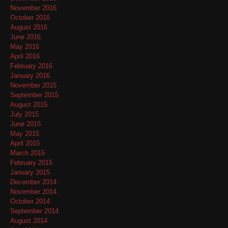
November 2016
October 2016
August 2016
June 2016
May 2016
April 2016
February 2016
January 2016
November 2015
September 2015
August 2015
July 2015
June 2015
May 2015
April 2015
March 2015
February 2015
January 2015
December 2014
November 2014
October 2014
September 2014
August 2014