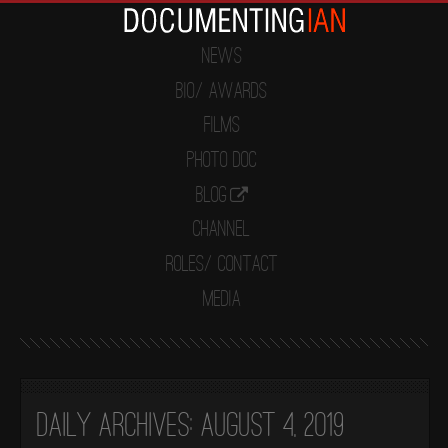
News
Bio/ Awards
Films
Photo Doc
Blog
Channel
Roles/ Contact
Media
Daily Archives:
August 4, 2019