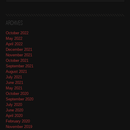
Archives
October 2022
May 2022
April 2022
December 2021
November 2021
October 2021
September 2021
August 2021
July 2021
June 2021
May 2021
October 2020
September 2020
July 2020
June 2020
April 2020
February 2020
November 2019