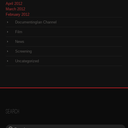
April 2012
March 2012
February 2012
DocumentingIan Channel
Film
News
Screening
Uncategorized
Search