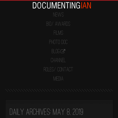
News
Bio/ Awards
Films
Photo Doc
Blog
Channel
Roles/ Contact
Media
Daily Archives:
May 8, 2019