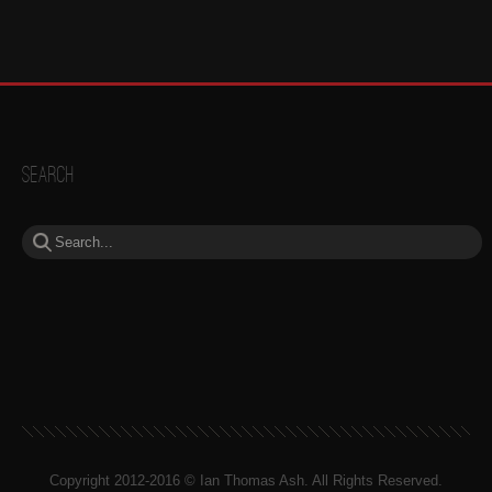
Search
Copyright 2012-2016 © Ian Thomas Ash. All Rights Reserved.