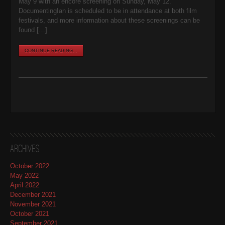
May 9 with an encore screening on Sunday, May 12.
DocumentingIan is scheduled to be in attendance at both film
festivals, and more information about these screenings can be
found […]
CONTINUE READING...
Archives
October 2022
May 2022
April 2022
December 2021
November 2021
October 2021
September 2021