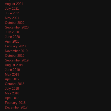
August 2021
July 2021
June 2021
May 2021
October 2020
September 2020
July 2020
June 2020
April 2020
February 2020
November 2019
October 2019
September 2019
August 2019
June 2019
May 2019
April 2019
October 2018
July 2018
May 2018
April 2018
February 2018
December 2017