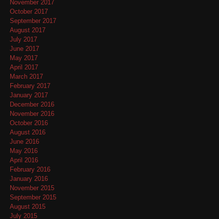
November 2017
October 2017
September 2017
August 2017
July 2017
June 2017
May 2017
April 2017
March 2017
February 2017
January 2017
December 2016
November 2016
October 2016
August 2016
June 2016
May 2016
April 2016
February 2016
January 2016
November 2015
September 2015
August 2015
July 2015