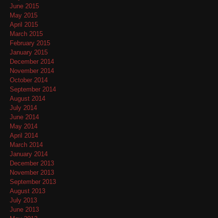
June 2015
May 2015
April 2015
March 2015
February 2015
January 2015
December 2014
November 2014
October 2014
September 2014
August 2014
July 2014
June 2014
May 2014
April 2014
March 2014
January 2014
December 2013
November 2013
September 2013
August 2013
July 2013
June 2013