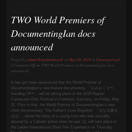
TWO World Premiers of
DocumentingIan docs
announced
Posted by
admin@ianthomasash
on
May 08, 2019
in
Uncategorized
|
Comments Off
on TWO World Premiers of DocumentingIan docs
announced
It has just been announced that the World Premier of
DocumentingIan’s new feature documentary 「おみおくり〜
Sending Off〜」will be taking place in the 2019 Nippon
Connection Film Festival in Frankfurt, Germany, on Friday, May
31. Prior to that, the World Premier of DocumentingIan’s new
short documentary “The Father’s Love Begotten” 「父なる愛生
せば」, about the story of a young man who was sexually
abused by a Catholic priest when he was 12, will take place in
the Leiden International Short Film Experience on Thursday,