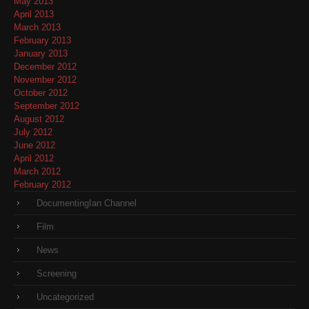
May 2013
April 2013
March 2013
February 2013
January 2013
December 2012
November 2012
October 2012
September 2012
August 2012
July 2012
June 2012
April 2012
March 2012
February 2012
DocumentingIan Channel
Film
News
Screening
Uncategorized