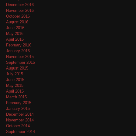
December 2016
November 2016
October 2016
August 2016
June 2016
May 2016
April 2016
February 2016
January 2016
November 2015
September 2015
August 2015
July 2015
June 2015
May 2015
April 2015
March 2015
February 2015
January 2015
December 2014
November 2014
October 2014
September 2014