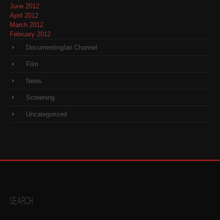
June 2012
April 2012
March 2012
February 2012
DocumentingIan Channel
Film
News
Screening
Uncategorized
Search