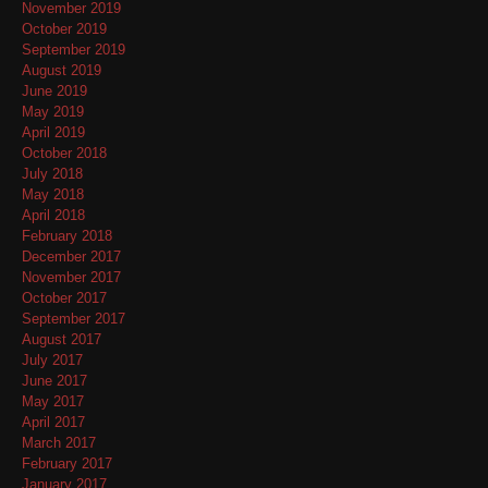
November 2019
October 2019
September 2019
August 2019
June 2019
May 2019
April 2019
October 2018
July 2018
May 2018
April 2018
February 2018
December 2017
November 2017
October 2017
September 2017
August 2017
July 2017
June 2017
May 2017
April 2017
March 2017
February 2017
January 2017