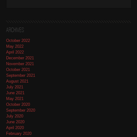
Archives
October 2022
May 2022
April 2022
December 2021
November 2021
October 2021
September 2021
August 2021
July 2021
June 2021
May 2021
October 2020
September 2020
July 2020
June 2020
April 2020
February 2020