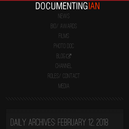
News
Bio/ Awards
Films
Photo Doc
Blog
Channel
Roles/ Contact
Media
Daily Archives:
February 12, 2018