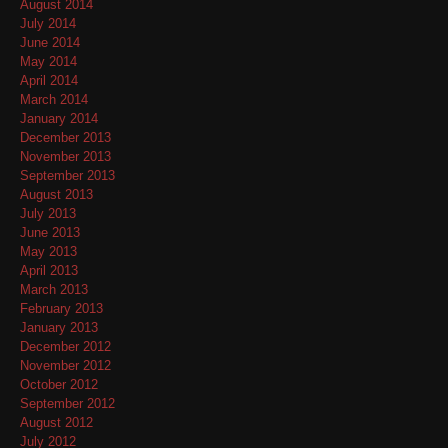
August 2014
July 2014
June 2014
May 2014
April 2014
March 2014
January 2014
December 2013
November 2013
September 2013
August 2013
July 2013
June 2013
May 2013
April 2013
March 2013
February 2013
January 2013
December 2012
November 2012
October 2012
September 2012
August 2012
July 2012