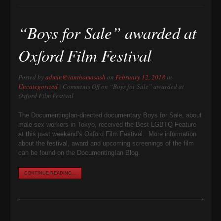
“Boys for Sale” awarded at
Oxford Film Festival
Posted by
admin@ianthomasash
on
February 12, 2018
in
Uncategorized
|
Comments Off
on “Boys for Sale” awarded at
Oxford Film Festival
The DocumentingIan-directed documentary Boys for Sale, about
male sex workers in Tokyo, received the Best LGBTQ Feature
at this past weekend’s Oxford Film Festival. More information
about the festival, award and upcoming screenings of the film
can be found on the DocumentingIan Blog.
CONTINUE READING...