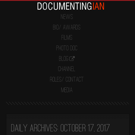
News
Bio/ Awards
Films
Photo Doc
Blog
Channel
Roles/ Contact
Media
Daily Archives:
October 17, 2017