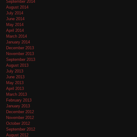
September 2014
August 2014
July 2014
June 2014
May 2014
April 2014
March 2014
January 2014
December 2013
November 2013
September 2013
August 2013
July 2013
June 2013
May 2013
April 2013
March 2013
February 2013
January 2013
December 2012
November 2012
October 2012
September 2012
August 2012