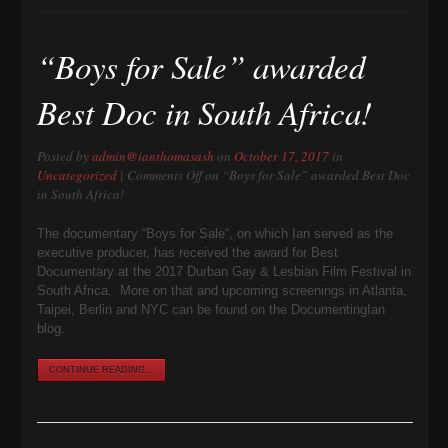
“Boys for Sale” awarded
Best Doc in South Africa!
Posted by
admin@ianthomasash
on
October 17, 2017
in
Uncategorized
|
Comments Off
on “Boys for Sale” awarded Best Doc
in South Africa!
The documentary “Boys for Sale“, on which Ian served as the
executive producer, has received the award for Best
Documentary at the 2017 Durban Gay & Lesbian Film Festival in
South Africa. More on that and upcoming screenings in Atlanta,
Taipei, Berlin and NYC can be found on the DocumentingIan
blog.
CONTINUE READING...