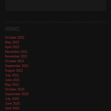
Archives
October 2022
May 2022
April 2022
December 2021
November 2021
October 2021
September 2021
August 2021
July 2021
June 2021
May 2021
October 2020
September 2020
July 2020
June 2020
April 2020