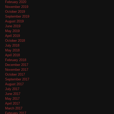
February 2020
November 2019
October 2019
September 2019
August 2019
June 2019
May 2019
April 2019
October 2018
July 2018
May 2018
April 2018
February 2018
December 2017
November 2017
October 2017
September 2017
August 2017
July 2017
June 2017
May 2017
April 2017
March 2017
February 2017