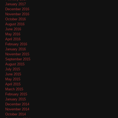
January 2017
December 2016
November 2016
October 2016
August 2016
June 2016
May 2016
April 2016
February 2016
January 2016
November 2015
September 2015
August 2015
July 2015
June 2015
May 2015
April 2015
March 2015
February 2015
January 2015
December 2014
November 2014
October 2014