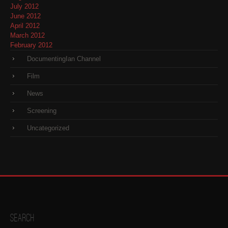
July 2012
June 2012
April 2012
March 2012
February 2012
DocumentingIan Channel
Film
News
Screening
Uncategorized
Search