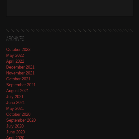
Archives
October 2022
May 2022
April 2022
December 2021
November 2021
October 2021
September 2021
August 2021
July 2021
June 2021
May 2021
October 2020
September 2020
July 2020
June 2020
April 2020