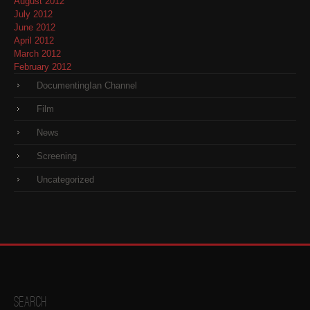
August 2012
July 2012
June 2012
April 2012
March 2012
February 2012
DocumentingIan Channel
Film
News
Screening
Uncategorized
Search