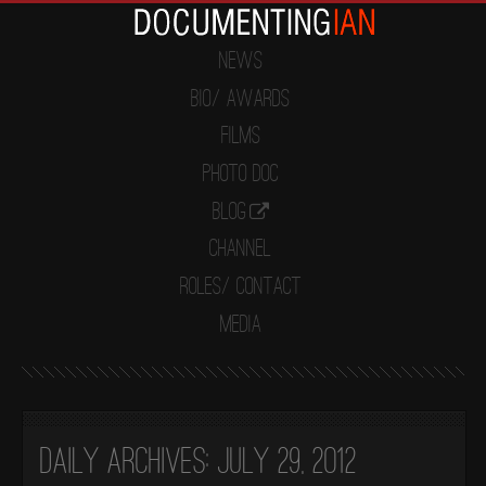
News
Bio/ Awards
Films
Photo Doc
Blog
Channel
Roles/ Contact
Media
Daily Archives:
July 29, 2012