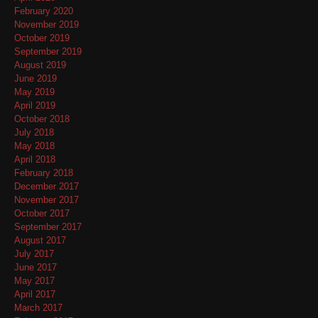
February 2020
November 2019
October 2019
September 2019
August 2019
June 2019
May 2019
April 2019
October 2018
July 2018
May 2018
April 2018
February 2018
December 2017
November 2017
October 2017
September 2017
August 2017
July 2017
June 2017
May 2017
April 2017
March 2017