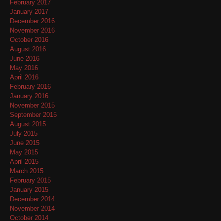
February 2017
January 2017
December 2016
November 2016
October 2016
August 2016
June 2016
May 2016
April 2016
February 2016
January 2016
November 2015
September 2015
August 2015
July 2015
June 2015
May 2015
April 2015
March 2015
February 2015
January 2015
December 2014
November 2014
October 2014