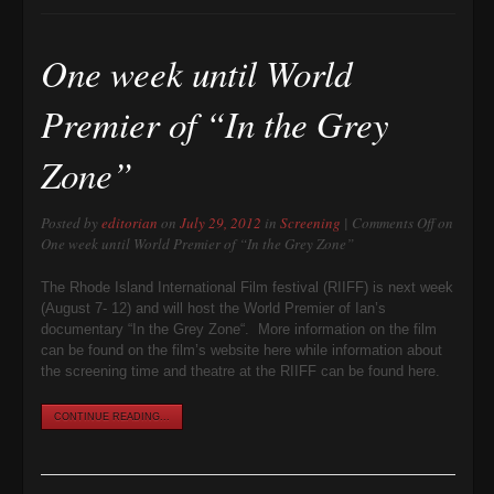
One week until World
Premier of “In the Grey
Zone”
Posted by
editorian
on
July 29, 2012
in
Screening
|
Comments Off
on
One week until World Premier of “In the Grey Zone”
The Rhode Island International Film festival (RIIFF) is next week
(August 7- 12) and will host the World Premier of Ian’s
documentary “In the Grey Zone“. More information on the film
can be found on the film’s website here while information about
the screening time and theatre at the RIIFF can be found here.
CONTINUE READING...