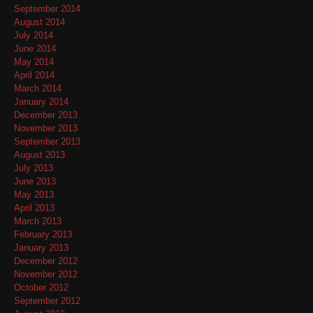
September 2014
August 2014
July 2014
June 2014
May 2014
April 2014
March 2014
January 2014
December 2013
November 2013
September 2013
August 2013
July 2013
June 2013
May 2013
April 2013
March 2013
February 2013
January 2013
December 2012
November 2012
October 2012
September 2012