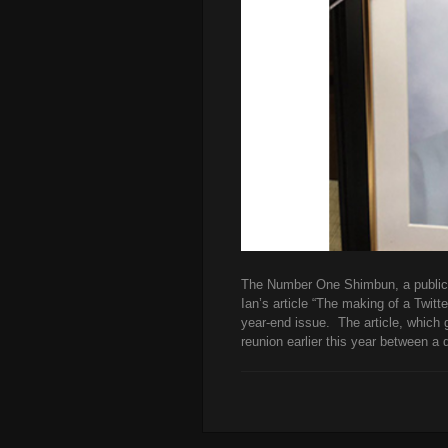
The Number One Shimbun, a publicat
Ian’s article “The making of a Twitt
year-end issue. The article, which 
reunion earlier this year between a