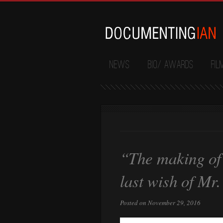
News
Bio/ Awards
Fil
“The making of
last wish of Mr
Posted on November 29, 2016