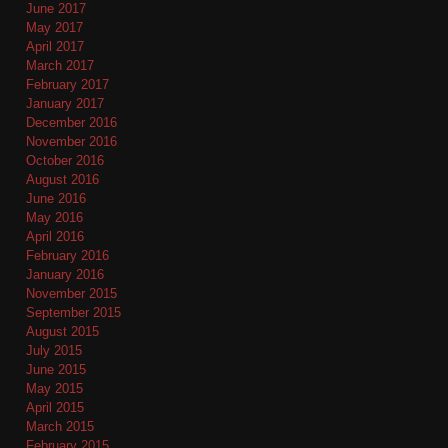
June 2017
May 2017
April 2017
March 2017
February 2017
January 2017
December 2016
November 2016
October 2016
August 2016
June 2016
May 2016
April 2016
February 2016
January 2016
November 2015
September 2015
August 2015
July 2015
June 2015
May 2015
April 2015
March 2015
February 2015