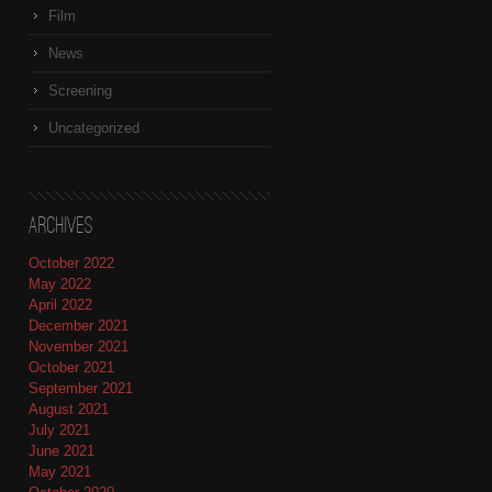
Film
News
Screening
Uncategorized
Archives
October 2022
May 2022
April 2022
December 2021
November 2021
October 2021
September 2021
August 2021
July 2021
June 2021
May 2021