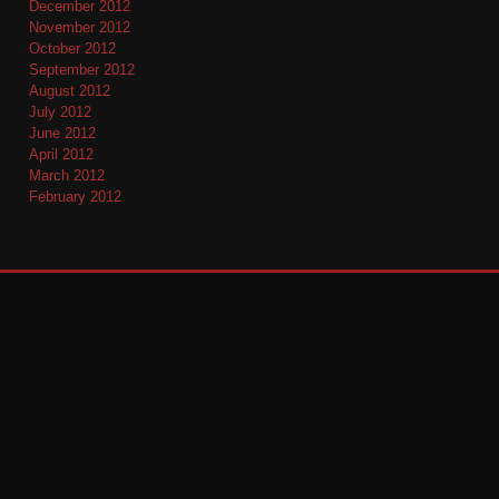
December 2012
November 2012
October 2012
September 2012
August 2012
July 2012
June 2012
April 2012
March 2012
February 2012