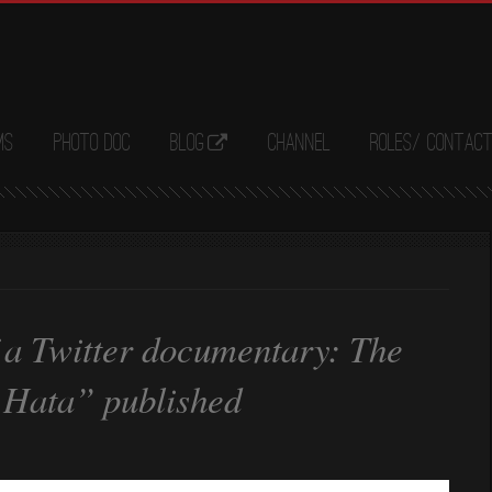
ms
Photo Doc
Blog
Channel
Roles/ Contac
 a Twitter documentary: The
. Hata” published