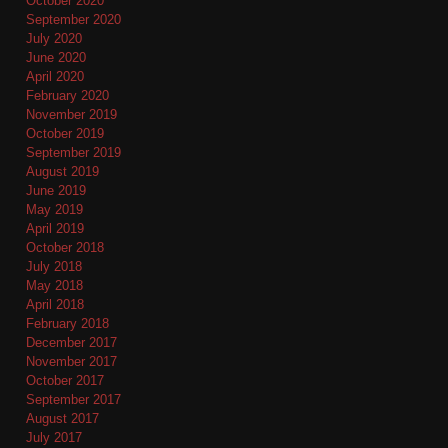
October 2020
September 2020
July 2020
June 2020
April 2020
February 2020
November 2019
October 2019
September 2019
August 2019
June 2019
May 2019
April 2019
October 2018
July 2018
May 2018
April 2018
February 2018
December 2017
November 2017
October 2017
September 2017
August 2017
July 2017