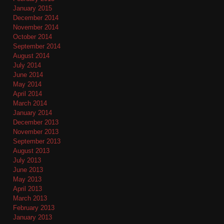
January 2015
December 2014
November 2014
October 2014
September 2014
August 2014
July 2014
June 2014
May 2014
April 2014
March 2014
January 2014
December 2013
November 2013
September 2013
August 2013
July 2013
June 2013
May 2013
April 2013
March 2013
February 2013
January 2013