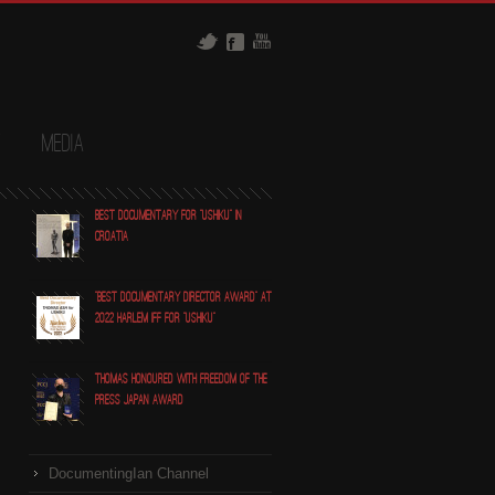
t
Media
Best Documentary for "Ushiku" in
Croatia
"Best Documentary Director award" at
2022 Harlem IFF for "Ushiku"
Thomas honoured with Freedom of the
Press Japan award
DocumentingIan Channel