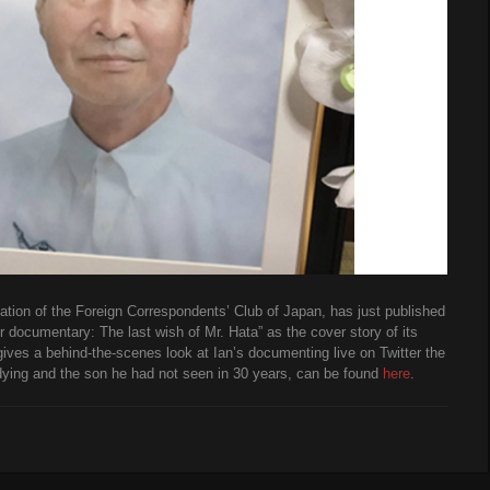
ion of the Foreign Correspondents’ Club of Japan, has just published
er documentary: The last wish of Mr. Hata” as the cover story of its
gives a behind-the-scenes look at Ian’s documenting live on Twitter the
 dying and the son he had not seen in 30 years, can be found
here
.