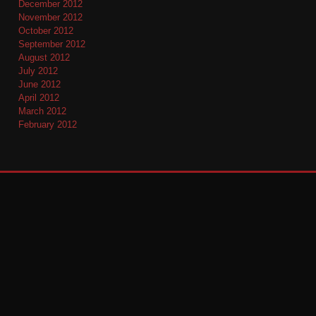
December 2012
November 2012
October 2012
September 2012
August 2012
July 2012
June 2012
April 2012
March 2012
February 2012