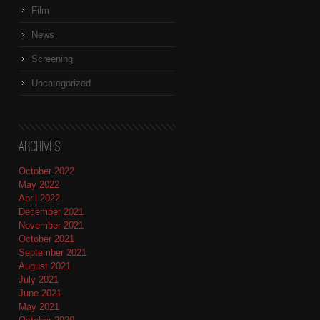
Film
News
Screening
Uncategorized
Archives
October 2022
May 2022
April 2022
December 2021
November 2021
October 2021
September 2021
August 2021
July 2021
June 2021
May 2021