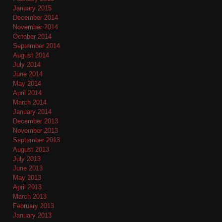
January 2015
December 2014
November 2014
October 2014
September 2014
August 2014
July 2014
June 2014
May 2014
April 2014
March 2014
January 2014
December 2013
November 2013
September 2013
August 2013
July 2013
June 2013
May 2013
April 2013
March 2013
February 2013
January 2013