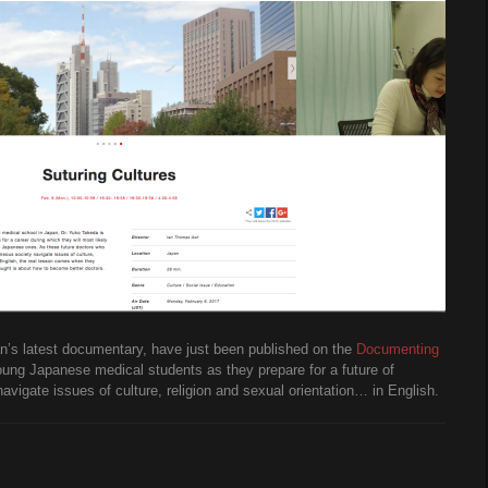
Ian’s latest documentary, have just been published on the
Documenting
oung Japanese medical students as they prepare for a future of
igate issues of culture, religion and sexual orientation… in English.