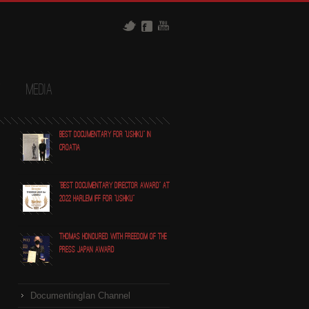
t
Media
Best Documentary for "Ushiku" in
Croatia
"Best Documentary Director award" at
2022 Harlem IFF for "Ushiku"
Thomas honoured with Freedom of the
Press Japan award
DocumentingIan Channel