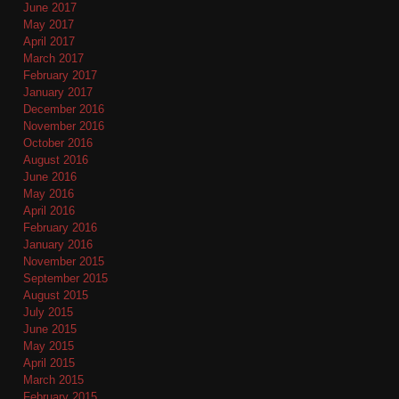
June 2017
May 2017
April 2017
March 2017
February 2017
January 2017
December 2016
November 2016
October 2016
August 2016
June 2016
May 2016
April 2016
February 2016
January 2016
November 2015
September 2015
August 2015
July 2015
June 2015
May 2015
April 2015
March 2015
February 2015