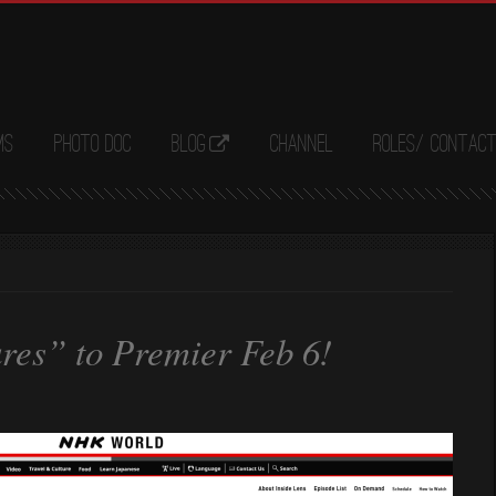
ms
Photo Doc
Blog
Channel
Roles/ Contac
res” to Premier Feb 6!