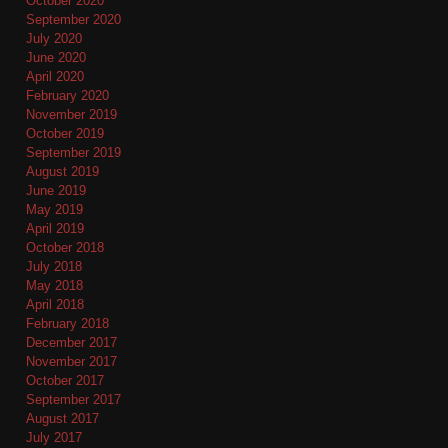
October 2020
September 2020
July 2020
June 2020
April 2020
February 2020
November 2019
October 2019
September 2019
August 2019
June 2019
May 2019
April 2019
October 2018
July 2018
May 2018
April 2018
February 2018
December 2017
November 2017
October 2017
September 2017
August 2017
July 2017