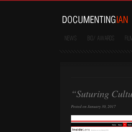
News
Bio/ Awards
Fil
“Suturing Cultu
Posted on January 30, 2017