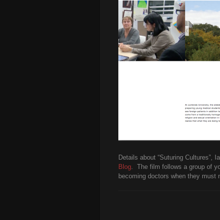
Details about “Suturing Cultures”, 
Blog
. The film follows a group of y
becoming doctors when they must nav