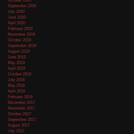
October 2020
September 2020
July 2020
June 2020
April 2020
February 2020
November 2019
October 2019
September 2019
August 2019
June 2019
May 2019
April 2019
October 2018
July 2018
May 2018
April 2018
February 2018
December 2017
November 2017
October 2017
September 2017
August 2017
July 2017