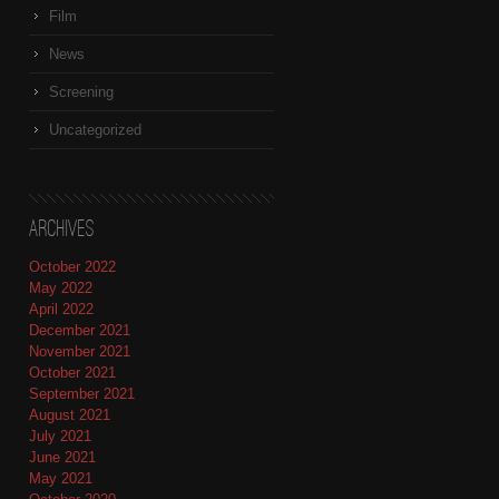
Film
News
Screening
Uncategorized
Archives
October 2022
May 2022
April 2022
December 2021
November 2021
October 2021
September 2021
August 2021
July 2021
June 2021
May 2021