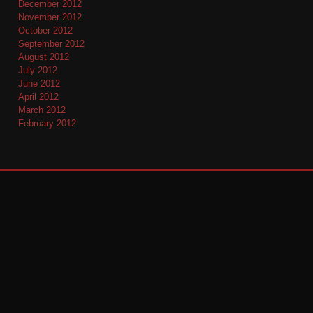
December 2012
November 2012
October 2012
September 2012
August 2012
July 2012
June 2012
April 2012
March 2012
February 2012