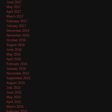
June 2017
May 2017
April 2017
March 2017
February 2017
January 2017
December 2016
November 2016
October 2016
August 2016
June 2016
May 2016
April 2016
February 2016
January 2016
November 2015
September 2015
August 2015
July 2015
June 2015
May 2015
April 2015
March 2015
February 2015