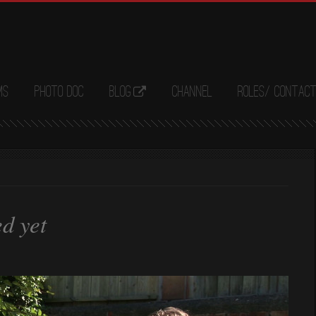
ms
Photo Doc
Blog
Channel
Roles/ Contac
ed yet