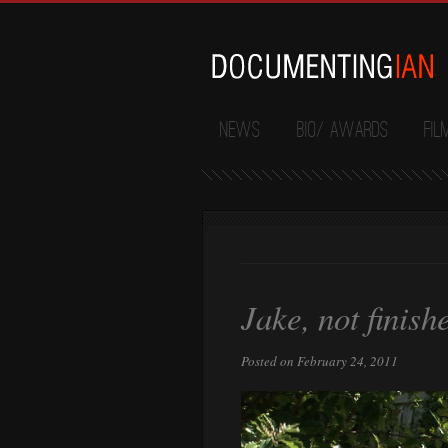
News
Bio/ Awards
Fil
Jake, not finish
Posted on February 24, 2011