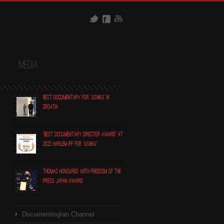
t
Media
Best Documentary for "Ushiku" in
Croatia
"Best Documentary Director award" at
2022 Harlem IFF for "Ushiku"
Thomas honoured with Freedom of the
Press Japan award
DocumentingIan Channel