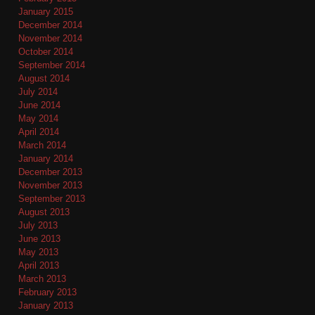
January 2015
December 2014
November 2014
October 2014
September 2014
August 2014
July 2014
June 2014
May 2014
April 2014
March 2014
January 2014
December 2013
November 2013
September 2013
August 2013
July 2013
June 2013
May 2013
April 2013
March 2013
February 2013
January 2013