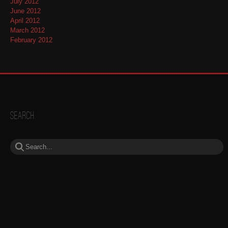
July 2012
June 2012
April 2012
March 2012
February 2012
Search