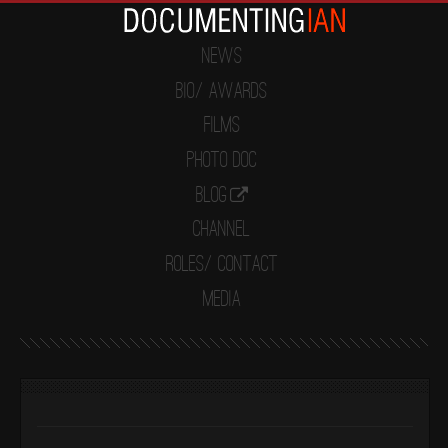
News
Bio/ Awards
Films
Photo Doc
Blog
Channel
Roles/ Contact
Media