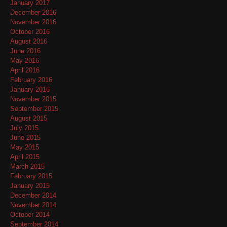
January 2017
December 2016
November 2016
October 2016
August 2016
June 2016
May 2016
April 2016
February 2016
January 2016
November 2015
September 2015
August 2015
July 2015
June 2015
May 2015
April 2015
March 2015
February 2015
January 2015
December 2014
November 2014
October 2014
September 2014