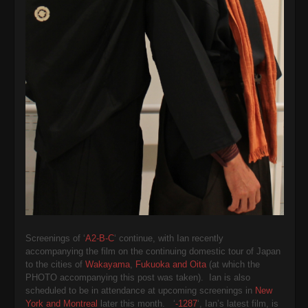
Screenings of ‘
A2-B-C
‘ continue, with Ian recently
accompanying the film on the continuing domestic tour of Japan
to the cities of
Wakayama
,
Fukuoka and Oita
(at which the
PHOTO accompanying this post was taken). Ian is also
scheduled to be in attendance at upcoming screenings in
New
York and Montreal
later this month. ‘
-1287
‘, Ian’s latest film, is