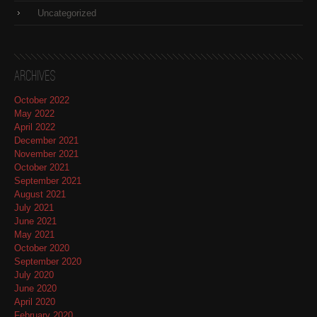
Uncategorized
Archives
October 2022
May 2022
April 2022
December 2021
November 2021
October 2021
September 2021
August 2021
July 2021
June 2021
May 2021
October 2020
September 2020
July 2020
June 2020
April 2020
February 2020