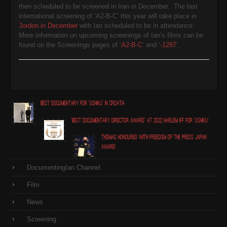
then scheduled to be screened in Iran in December. The last
international screening of ‘A2-B-C’ this year will take place in
Jordon in December
with Ian scheduled to be in attendance.
More information on upcoming screenings of Ian’s films can be
found on the Screenings pages of ‘
A2-B-C
‘ and ‘
-1287
‘.
Best Documentary for "Ushiku" in Croatia
"Best Documentary Director award" at 2022 Harlem IFF for "Ushiku"
Thomas honoured with Freedom of the Press Japan
award
DocumentingIan Channel
Film
News
Screening