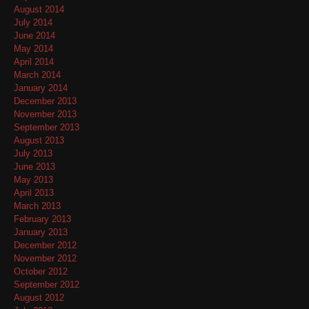
August 2014
July 2014
June 2014
May 2014
April 2014
March 2014
January 2014
December 2013
November 2013
September 2013
August 2013
July 2013
June 2013
May 2013
April 2013
March 2013
February 2013
January 2013
December 2012
November 2012
October 2012
September 2012
August 2012