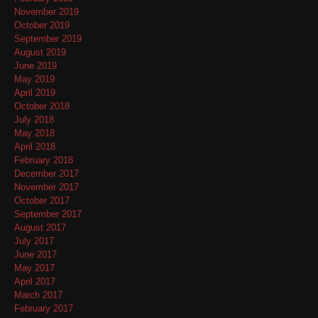
November 2019
October 2019
September 2019
August 2019
June 2019
May 2019
April 2019
October 2018
July 2018
May 2018
April 2018
February 2018
December 2017
November 2017
October 2017
September 2017
August 2017
July 2017
June 2017
May 2017
April 2017
March 2017
February 2017