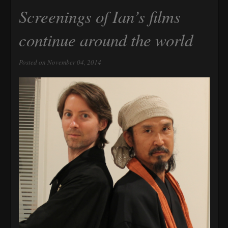
Screenings of Ian’s films
continue around the world
Posted on November 04, 2014