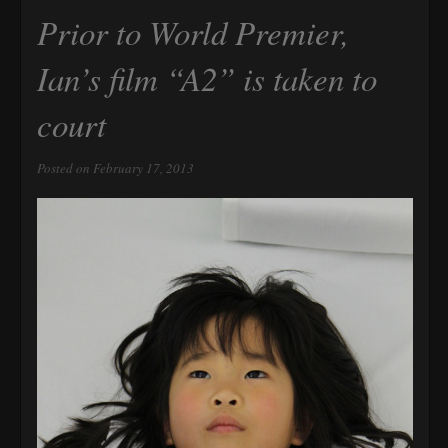
Prior to World Premier,
Ian’s film “A2” is taken to
court
Posted on February 17, 2013