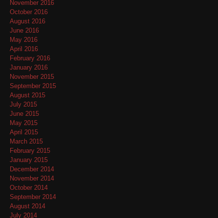
November 2016
October 2016
August 2016
June 2016
May 2016
April 2016
February 2016
January 2016
November 2015
September 2015
August 2015
July 2015
June 2015
May 2015
April 2015
March 2015
February 2015
January 2015
December 2014
November 2014
October 2014
September 2014
August 2014
July 2014