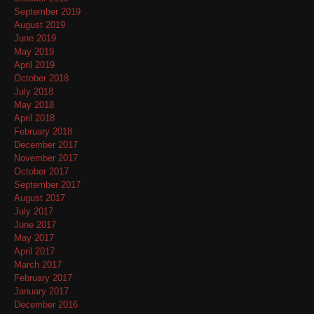
September 2019
August 2019
June 2019
May 2019
April 2019
October 2018
July 2018
May 2018
April 2018
February 2018
December 2017
November 2017
October 2017
September 2017
August 2017
July 2017
June 2017
May 2017
April 2017
March 2017
February 2017
January 2017
December 2016