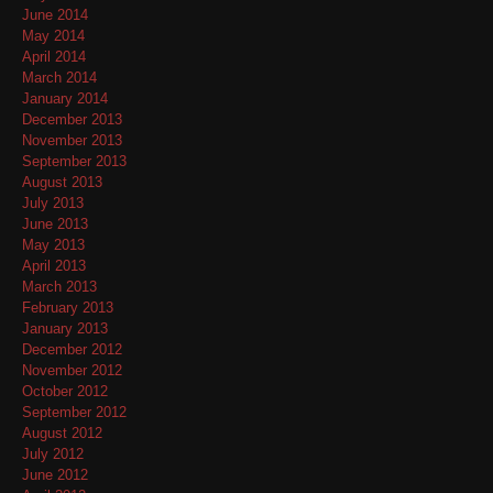
June 2014
May 2014
April 2014
March 2014
January 2014
December 2013
November 2013
September 2013
August 2013
July 2013
June 2013
May 2013
April 2013
March 2013
February 2013
January 2013
December 2012
November 2012
October 2012
September 2012
August 2012
July 2012
June 2012