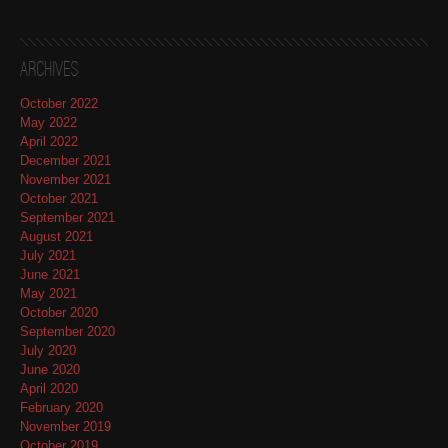
Archives
October 2022
May 2022
April 2022
December 2021
November 2021
October 2021
September 2021
August 2021
July 2021
June 2021
May 2021
October 2020
September 2020
July 2020
June 2020
April 2020
February 2020
November 2019
October 2019