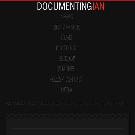
News
Bio/ Awards
Films
Photo Doc
Blog
Channel
Roles/ Contact
Media