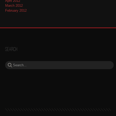
April 2012
March 2012
February 2012
Search