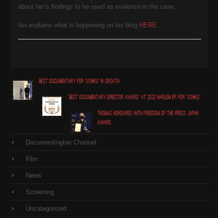
about Ian’s findings to be used as evidence in the case.
Ian explains what is happening on his blog
HERE
.
Best Documentary for "Ushiku" in Croatia
"Best Documentary Director award" at 2022 Harlem IFF for "Ushiku"
Thomas honoured with Freedom of the Press Japan
award
DocumentingIan Channel
Film
News
Screening
Uncategorized