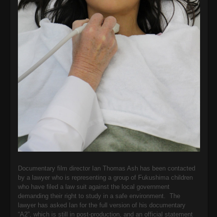
Documentary film director Ian Thomas Ash has been contacted
by a lawyer who is representing a group of Fukushima children
who have filed a law suit against the local government
demanding their right to study in a safe environment. The
lawyer has asked Ian for the full version of his documentary
“A2”, which is still in post-production, and an official statement