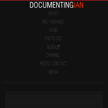
News
Bio/ Awards
Films
Photo Doc
Blog
Channel
Roles/ Contact
Media