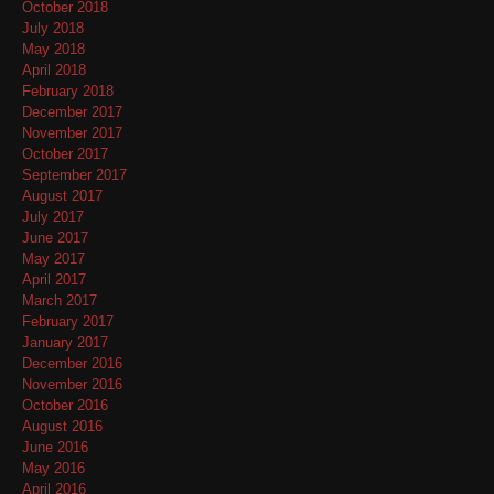
October 2018
July 2018
May 2018
April 2018
February 2018
December 2017
November 2017
October 2017
September 2017
August 2017
July 2017
June 2017
May 2017
April 2017
March 2017
February 2017
January 2017
December 2016
November 2016
October 2016
August 2016
June 2016
May 2016
April 2016