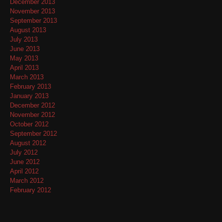
December 2013
November 2013
September 2013
August 2013
July 2013
June 2013
May 2013
April 2013
March 2013
February 2013
January 2013
December 2012
November 2012
October 2012
September 2012
August 2012
July 2012
June 2012
April 2012
March 2012
February 2012