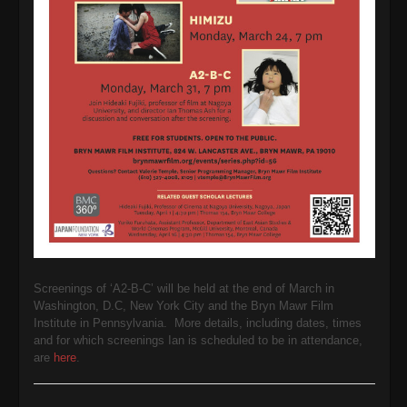
Screenings of ‘A2-B-C’ will be held at the end of March in
Washington, D.C, New York City and the Bryn Mawr Film
Institute in Pennsylvania. More details, including dates, times
and for which screenings Ian is scheduled to be in attendance,
are
here
.