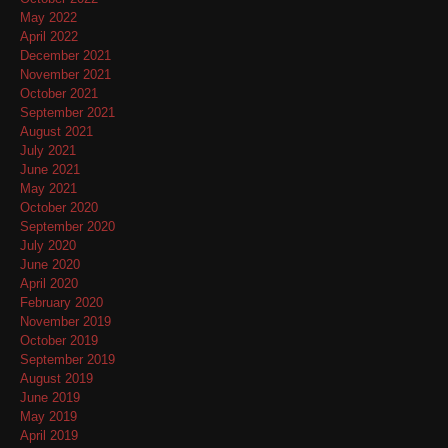
May 2022
April 2022
December 2021
November 2021
October 2021
September 2021
August 2021
July 2021
June 2021
May 2021
October 2020
September 2020
July 2020
June 2020
April 2020
February 2020
November 2019
October 2019
September 2019
August 2019
June 2019
May 2019
April 2019