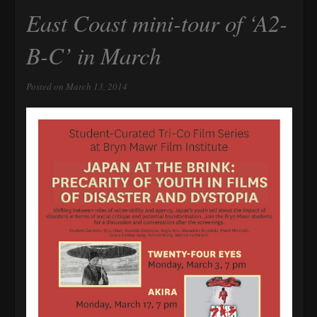
East Coast mini-tour of ‘A2-
B-C’ in March
Posted on March 13, 2014