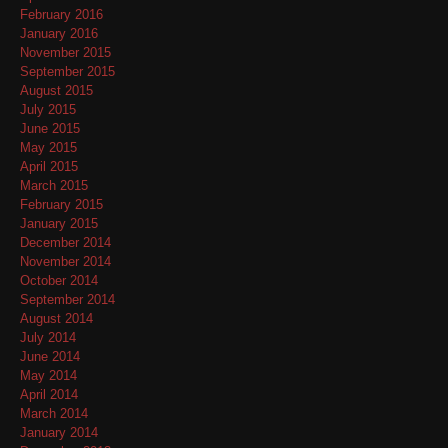
February 2016
January 2016
November 2015
September 2015
August 2015
July 2015
June 2015
May 2015
April 2015
March 2015
February 2015
January 2015
December 2014
November 2014
October 2014
September 2014
August 2014
July 2014
June 2014
May 2014
April 2014
March 2014
January 2014