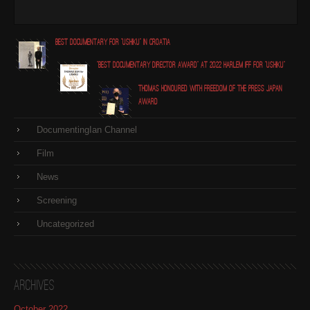
Best Documentary for "Ushiku" in Croatia
"Best Documentary Director award" at 2022 Harlem IFF for "Ushiku"
Thomas honoured with Freedom of the Press Japan
award
DocumentingIan Channel
Film
News
Screening
Uncategorized
Archives
October 2022