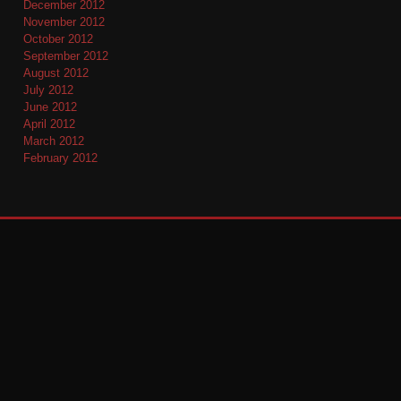
December 2012
November 2012
October 2012
September 2012
August 2012
July 2012
June 2012
April 2012
March 2012
February 2012