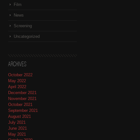
Film
News
Screening
Uncategorized
Archives
October 2022
May 2022
April 2022
December 2021
November 2021
October 2021
September 2021
August 2021
July 2021
June 2021
May 2021