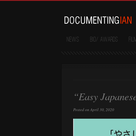
News
Bio/ Awards
Fil
“Easy Japanese
Posted on April 30, 2020