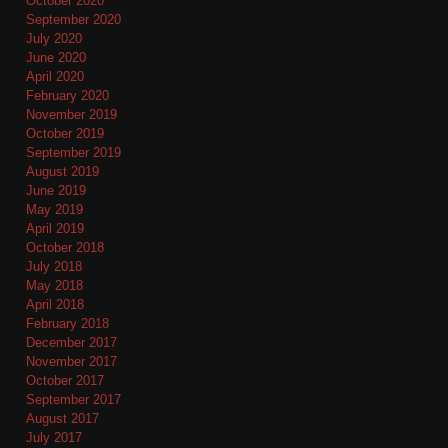
October 2020
September 2020
July 2020
June 2020
April 2020
February 2020
November 2019
October 2019
September 2019
August 2019
June 2019
May 2019
April 2019
October 2018
July 2018
May 2018
April 2018
February 2018
December 2017
November 2017
October 2017
September 2017
August 2017
July 2017