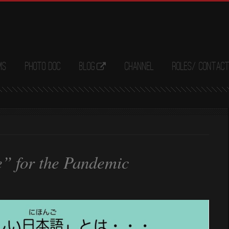
ms
Photo Doc
Blog
Channel
Roles/ Contac
” for the Pandemic