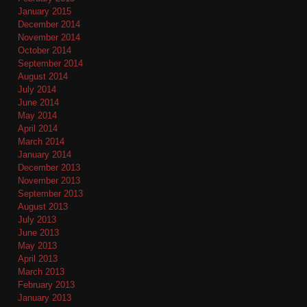
January 2015
December 2014
November 2014
October 2014
September 2014
August 2014
July 2014
June 2014
May 2014
April 2014
March 2014
January 2014
December 2013
November 2013
September 2013
August 2013
July 2013
June 2013
May 2013
April 2013
March 2013
February 2013
January 2013