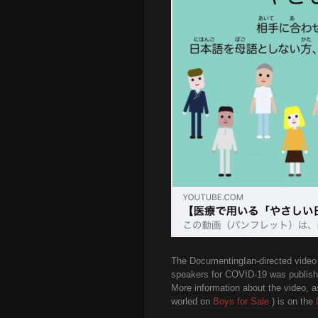
The DocumentingIan-directed video 
speakers for COVID-19 was publish
More information about the video, a
worled on
Boys for Sale
) is on the