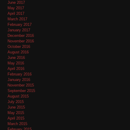
June 2017
May 2017
April 2017
March 2017
February 2017
January 2017
December 2016
November 2016
October 2016
August 2016
June 2016
May 2016
April 2016
February 2016
January 2016
November 2015
September 2015
August 2015
July 2015
June 2015
May 2015
April 2015
March 2015
February 2015