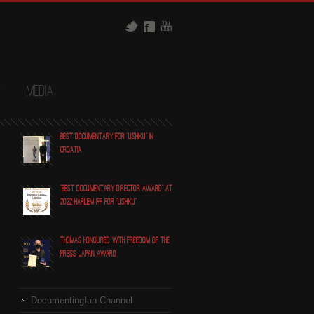
t
Media
Best Documentary for "Ushiku" in
Croatia
"Best Documentary Director award" at
2022 Harlem IFF for "Ushiku"
Thomas honoured with Freedom of the
Press Japan award
DocumentingIan Channel