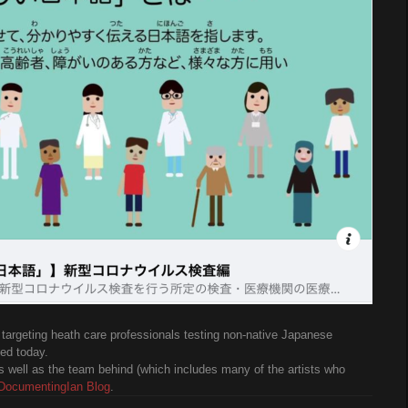
targeting heath care professionals testing non-native Japanese
ed today.
s well as the team behind (which includes many of the artists who
DocumentingIan Blog
.