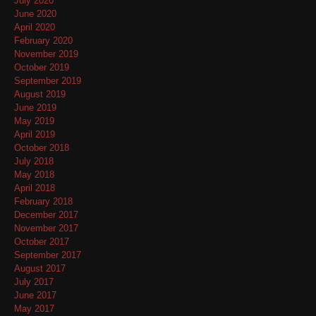
July 2020
June 2020
April 2020
February 2020
November 2019
October 2019
September 2019
August 2019
June 2019
May 2019
April 2019
October 2018
July 2018
May 2018
April 2018
February 2018
December 2017
November 2017
October 2017
September 2017
August 2017
July 2017
June 2017
May 2017