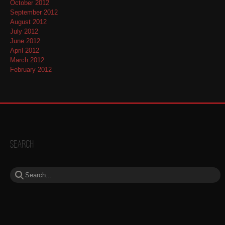
October 2012
September 2012
August 2012
July 2012
June 2012
April 2012
March 2012
February 2012
Search