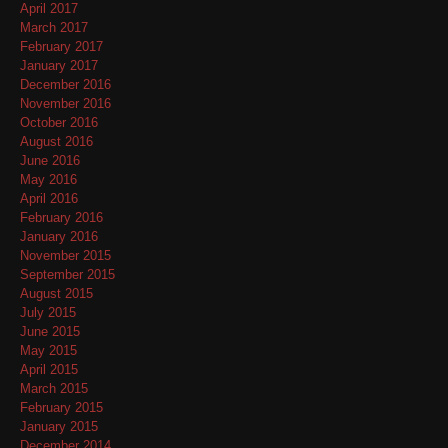
April 2017
March 2017
February 2017
January 2017
December 2016
November 2016
October 2016
August 2016
June 2016
May 2016
April 2016
February 2016
January 2016
November 2015
September 2015
August 2015
July 2015
June 2015
May 2015
April 2015
March 2015
February 2015
January 2015
December 2014