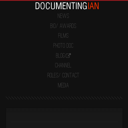
News
Bio/ Awards
Films
Photo Doc
Blog
Channel
Roles/ Contact
Media