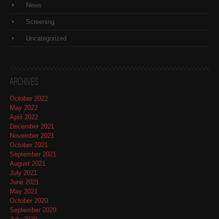
News
Screening
Uncategorized
Archives
October 2022
May 2022
April 2022
December 2021
November 2021
October 2021
September 2021
August 2021
July 2021
June 2021
May 2021
October 2020
September 2020