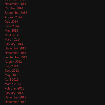
November 2014
October 2014
September 2014
August 2014
July 2014
June 2014
May 2014
April 2014
March 2014
January 2014
December 2013
November 2013
September 2013
August 2013
July 2013
June 2013
May 2013
April 2013
March 2013
February 2013
January 2013
December 2012
November 2012