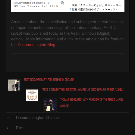
An article about the cancellation and subsequent re-establishing
of Japan domestic screenings of Ian’s documentary ‘A2-B-C’
(2013) was published today in the Asahi Shinbun (Digital)
edition. More information and a link to the article can be fond on
the
DocumentingIan Blog
.
Best Documentary for "Ushiku" in Croatia
"Best Documentary Director award" at 2022 Harlem IFF for "Ushiku"
Thomas honoured with Freedom of the Press Japan
award
DocumentingIan Channel
Film