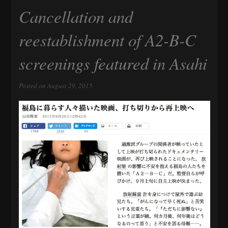
Cancellation and
reestablishment of A2-B-C
screenings featured in Asahi
Posted on August 29, 2015