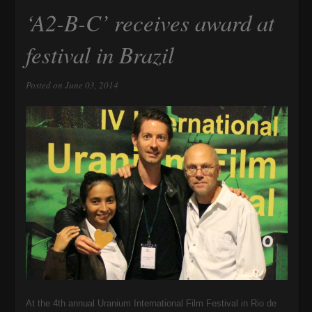
‘A2-B-C’ receives award at
festival in Brazil
Posted on June 03, 2014
At the 4th annual Uranium International Film Festival in Rio de