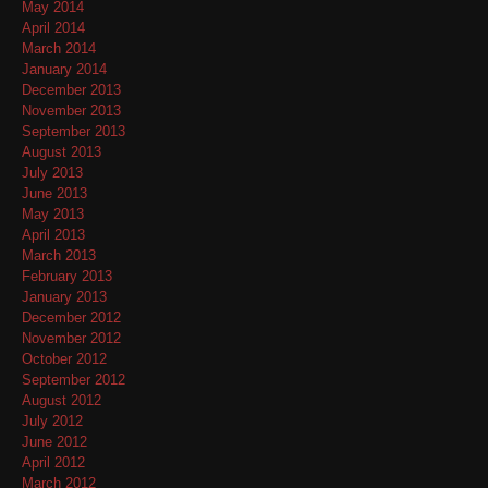
May 2014
April 2014
March 2014
January 2014
December 2013
November 2013
September 2013
August 2013
July 2013
June 2013
May 2013
April 2013
March 2013
February 2013
January 2013
December 2012
November 2012
October 2012
September 2012
August 2012
July 2012
June 2012
April 2012
March 2012