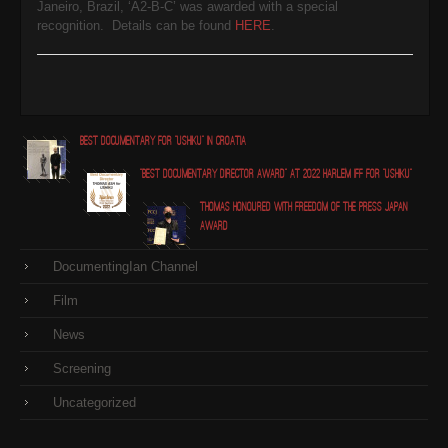
Janeiro, Brazil, ‘A2-B-C’ was awarded with a special
recognition. Details can be found
HERE
.
Best Documentary for "Ushiku" in Croatia
"Best Documentary Director award" at 2022 Harlem IFF for "Ushiku"
Thomas honoured with Freedom of the Press Japan
award
DocumentingIan Channel
Film
News
Screening
Uncategorized