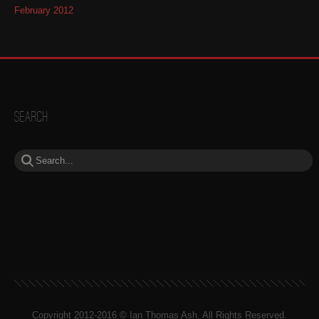
February 2012
Search
Copyright 2012-2016 © Ian Thomas Ash. All Rights Reserved.