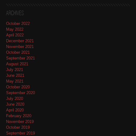
Archives
October 2022
May 2022
April 2022
December 2021
November 2021
October 2021
September 2021
August 2021
July 2021
June 2021
May 2021
October 2020
September 2020
July 2020
June 2020
April 2020
February 2020
November 2019
October 2019
September 2019