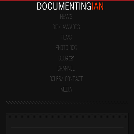
News
Bio/ Awards
Films
Photo Doc
Blog
Channel
Roles/ Contact
Media