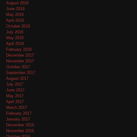
August 2019
June 2019
May 2019
April 2019
October 2018
July 2018
May 2018
April 2018
February 2018
December 2017
November 2017
October 2017
September 2017
August 2017
July 2017
June 2017
May 2017
April 2017
March 2017
February 2017
January 2017
December 2016
November 2016
October 2016