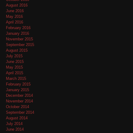
August 2016
June 2016
May 2016
April 2016
February 2016
January 2016
November 2015
September 2015
August 2015
July 2015
June 2015
May 2015
April 2015
March 2015
February 2015
January 2015
December 2014
November 2014
October 2014
September 2014
August 2014
July 2014
June 2014