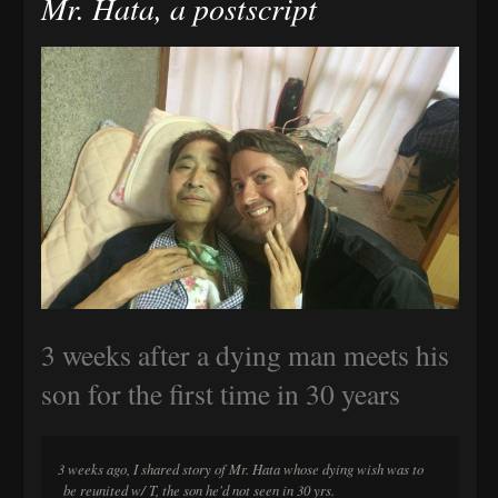
Mr. Hata, a postscript
3 weeks after a dying man meets his
son for the first time in 30 years
3 weeks ago, I shared story of Mr. Hata whose dying wish was to
be reunited w/ T, the son he'd not seen in 30 yrs.