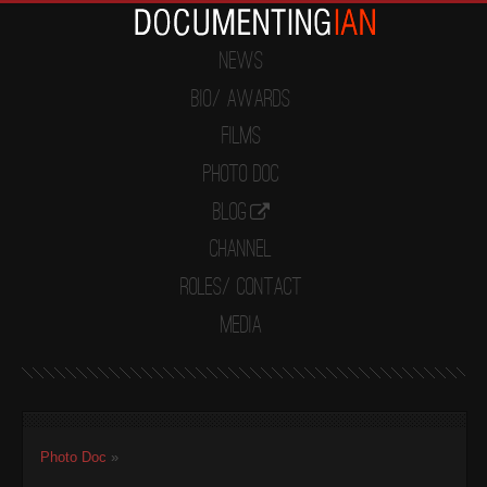
News
Bio/ Awards
Films
Photo Doc
Blog
Channel
Roles/ Contact
Media
Photo Doc
»