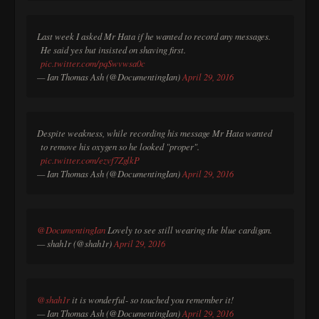
Last week I asked Mr Hata if he wanted to record any messages.
He said yes but insisted on shaving first.
pic.twitter.com/pqSwvwsa0c
— Ian Thomas Ash (@DocumentingIan)
April 29, 2016
Despite weakness, while recording his message Mr Hata wanted
to remove his oxygen so he looked "proper".
pic.twitter.com/ezvf7ZglkP
— Ian Thomas Ash (@DocumentingIan)
April 29, 2016
@DocumentingIan
Lovely to see still wearing the blue cardigan.
— shah1r (@shah1r)
April 29, 2016
@shah1r
it is wonderful- so touched you remember it!
— Ian Thomas Ash (@DocumentingIan)
April 29, 2016