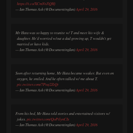
https://t.co/XCmNtJlQHj
— Ian Thomas Ash (@DocumentingIan)
April 29, 2016
Mr Hata was so happy to reunite w/ T and meet his wife &
daughter. He'd worried w/out a dad growing up, T wouldn't get
married or have kids.
— Ian Thomas Ash (@DocumentingIan)
April 29, 2016
Soon after returning home, Mr Hata became weaker. But even on
oxygen, he smiled. And he often talked w/ me about T.
pic.twitter.com/7Ptaj2ZtQt
— Ian Thomas Ash (@DocumentingIan)
April 29, 2016
From his bed, Mr Hata told stories and entertained visitors w/
jokes.
pic.twitter.com/QoPilynCIs
— Ian Thomas Ash (@DocumentingIan)
April 29, 2016