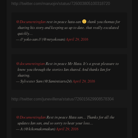
http://twitter.com/maruojin/status/726003805100318720
@DocumentingIan
rest in peace hata-san
thank you thomas for
sharing his story and keeping us up to date. that really escalated
quickly…
— // yoko-san // (@mryokosan)
April 29, 2016
@documentingian
Rest in peace Mr Hata. It's a great pleasure to
know you through the stories Ian shared. And thanks Ian for
sharing.
— Sylvester Sam (@Samintiarto24)
April 29, 2016
http://twitter.com/junevillena/status/726015629908578304
@DocumentingIan
Rest in peace Hata san… Thanks for all the
updates Ian san, and so sorry to hear your loss…
— A (@kikomakomakun)
April 29, 2016