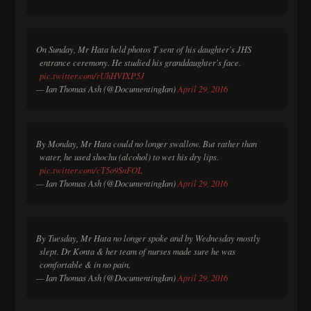
On Sunday, Mr Hata held photos T sent of his daughter's JHS
entrance ceremony. He studied his granddaughter's face.
pic.twitter.com/rUhHVIXP5J
— Ian Thomas Ash (@DocumentingIan)
April 29, 2016
By Monday, Mr Hata could no longer swallow. But rather than
water, he used shochu (alcohol) to wet his dry lips.
pic.twitter.com/cT5o9SnFOL
— Ian Thomas Ash (@DocumentingIan)
April 29, 2016
By Tuesday, Mr Hata no longer spoke and by Wednesday mostly
slept. Dr Konta & her team of nurses made sure he was
comfortable & in no pain.
— Ian Thomas Ash (@DocumentingIan)
April 29, 2016