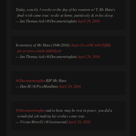
Today, exactly 3 weeks to the day of his reunion w/ T, Mr Hata's
final wish came true: to die at home, painlessly & in his sleep.
— Ian Thomas Ash (@DocumentingIan)
April 29, 2016
In memory of Mr Hata (1946-2016).
https://t.co/XCmNtJlQHj
pic.twitter.com/hvAbb5dze0
— Ian Thomas Ash (@DocumentingIan)
April 29, 2016
@DocumentingIan
RIP Mr Hata
— Dan M (@PiesManDan)
April 29, 2016
@DocumentingIan
sad to hear. may he rest in peace. you did a
wonderful job making his wishes come true.
— Vivian Morelli (@lostinseoul)
April 29, 2016