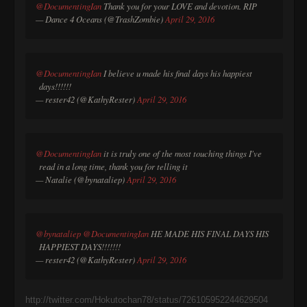
@DocumentingIan
Thank you for your LOVE and devotion. RIP
— Dance 4 Oceans (@TrashZombie)
April 29, 2016
@DocumentingIan
I believe u made his final days his happiest
days!!!!!!
— rester42 (@KathyRester)
April 29, 2016
@DocumentingIan
it is truly one of the most touching things I've
read in a long time, thank you for telling it
— Natalie (@bynataliep)
April 29, 2016
@bynataliep
@DocumentingIan
HE MADE HIS FINAL DAYS HIS
HAPPIEST DAYS!!!!!!!
— rester42 (@KathyRester)
April 29, 2016
http://twitter.com/Hokutochan78/status/726105952244629504