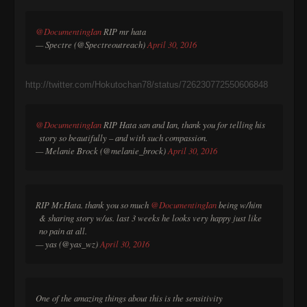
@DocumentingIan
RIP mr hata
— Spectre (@Spectreoutreach)
April 30, 2016
http://twitter.com/Hokutochan78/status/726230772550606848
@DocumentingIan
RIP Hata san and Ian, thank you for telling his
story so beautifully – and with such compassion.
— Melanie Brock (@melanie_brock)
April 30, 2016
RIP Mr.Hata. thank you so much
@DocumentingIan
being w/him
& sharing story w/us. last 3 weeks he looks very happy just like
no pain at all.
— yas (@yas_wz)
April 30, 2016
One of the amazing things about this is the sensitivity