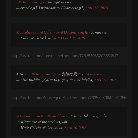
@DocumentingIan
brought to this.
— arcadiagt5@mastodon.au (@arcadiagt5)
April 30, 2016
@carolduncan
@Colvinius
@DocumentingIan
So moving.
— Karen Rush (@krusher46)
April 30, 2016
http://twitter.com/sunsentinello/status/726253083202850817
Aitō no i
@DocumentingIan
哀悼の意
@yurikageyama
— Blue Buddha ブルー仏レディー (@Blubdha)
April 30, 2016
http://twitter.com/BubblegumSpider/status/726257239049261056
@DocumentingIan
@carolduncan
A beautiful story, and a
brilliant use of the medium, Ian.
— Mark Colvin (@Colvinius)
April 30, 2016