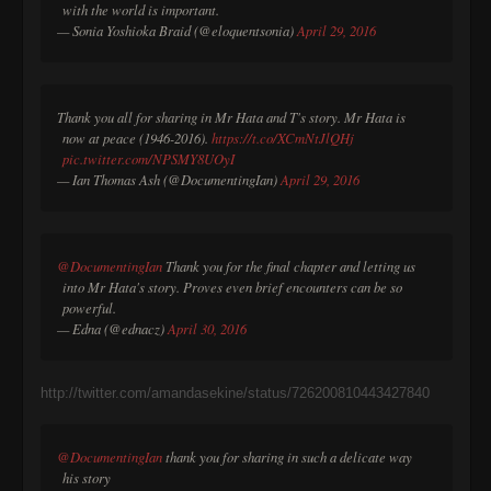
with the world is important.
— Sonia Yoshioka Braid (@eloquentsonia)
April 29, 2016
Thank you all for sharing in Mr Hata and T's story. Mr Hata is
now at peace (1946-2016).
https://t.co/XCmNtJlQHj
pic.twitter.com/NPSMY8UOyI
— Ian Thomas Ash (@DocumentingIan)
April 29, 2016
@DocumentingIan
Thank you for the final chapter and letting us
into Mr Hata's story. Proves even brief encounters can be so
powerful.
— Edna (@ednacz)
April 30, 2016
http://twitter.com/amandasekine/status/726200810443427840
@DocumentingIan
thank you for sharing in such a delicate way
his story