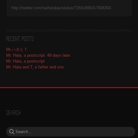
http://twitter.com/nathanjlay/status/72641895417698304
Recent Posts
Mr.ハタとＴ
Mr. Hata, a postscript: 49 days later
Mr. Hata, a postscript
Mr. Hata and T, a father and son
Search