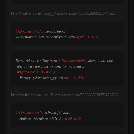
http://twitter.com/Footy_Maths/status/726301926812344321
@DocumentingIan
You did good.
— oneplanetmikey (@oneplanetmikey)
April 30, 2016
Beautiful storytelling from
@DocumentingIan
, about a tale that
hits a little too close to home for my family.
https://t.co/5kylY7WvhQ
— Perogyo (@perogies_gyoza)
April 30, 2016
http://twitter.com/Lisa_Twaronite/status/726383515055476736
@DocumentingIan
a beautiful story…
— Andrew (@andrewnlhill)
April 30, 2016