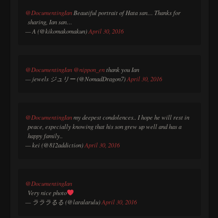
@DocumentingIan
Beautiful portrait of Hata san… Thanks for
sharing, Ian san…
— A (@kikomakomakun)
April 30, 2016
@DocumentingIan
@nippon_en
thank you Ian
— jewels ジュリー (@NomadDragon7)
April 30, 2016
@DocumentingIan
my deepest condolences.. I hope he will rest in
peace, especially knowing that his son grew up well and has a
happy family..
— kei (@812addiction)
April 30, 2016
@DocumentingIan
Very nice photo
— ラララるる (@laralarulu)
April 30, 2016