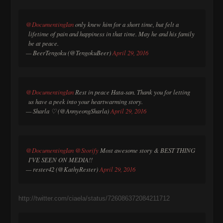
@DocumentingIan
only knew him for a short time, but felt a
lifetime of pain and happiness in that time. May he and his family
be at peace.
— BeerTengoku (@TengokuBeer)
April 29, 2016
@DocumentingIan
Rest in peace Hata-san. Thank you for letting
us have a peek into your heartwarming story.
— Sharla ♡ (@AnnyeongSharla)
April 29, 2016
@DocumentingIan
@Storify
Most awesome story & BEST THING
I'VE SEEN ON MEDIA!!
— rester42 (@KathyRester)
April 29, 2016
http://twitter.com/ciaela/status/726086372084211712