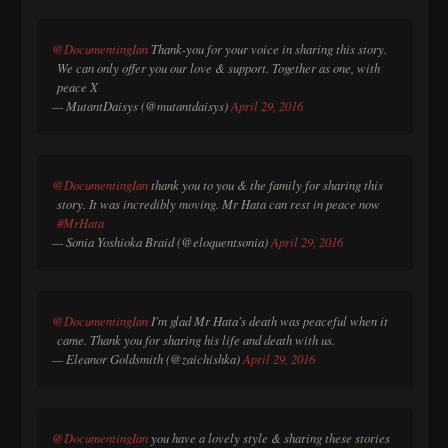
@DocumentingIan
Thank-you for your voice in sharing this story.
We can only offer you our love & support. Together as one, with
peace X
— MutantDaisys (@mutantdaisys)
April 29, 2016
@DocumentingIan
thank you to you & the family for sharing this
story. It was incredibly moving. Mr Hata can rest in peace now
#MrHata
— Sonia Yoshioka Braid (@eloquentsonia)
April 29, 2016
@DocumentingIan
I'm glad Mr Hata's death was peaceful when it
came. Thank you for sharing his life and death with us.
— Eleanor Goldsmith (@zaichishka)
April 29, 2016
@DocumentingIan
you have a lovely style & sharing these stories