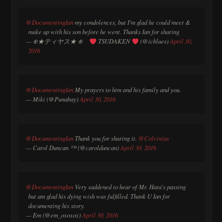
@DocumentingIan
my condolences, but I'm glad he could meet &
make up with his son before he went. Thanks Ian for sharing
— ⊕★ティヤス★ ⊕
TSUDAKEN
(@icblues)
April 30,
2016
@DocumentingIan
My prayers to him and his family and you.
— Miki (@Punabay)
April 30, 2016
@DocumentingIan
Thank you for sharing it.
@Colvinius
— Carol Duncan ™ (@carolduncan)
April 30, 2016
@DocumentingIan
Very saddened to hear of Mr. Hata's passing
but am glad his dying wish was fulfilled. Thank U Ian for
documenting his story.
— Em (@em_oxoxox)
April 30, 2016