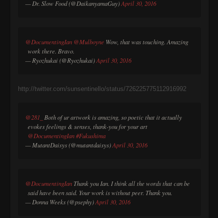
— Dr. Slow Food (@DaikanyamaGuy)
April 30, 2016
@DocumentingIan
@Mulboyne
Wow, that was touching. Amazing
work there. Bravo.
— Ryozhukai (@Ryozhukai)
April 30, 2016
http://twitter.com/sunsentinello/status/726225775112916992
@281_
Both of ur artwork is amazing, so poetic that it actually
evokes feelings & senses, thank-you for your art
@DocumentingIan
#Fukushima
— MutantDaisys (@mutantdaisys)
April 30, 2016
@DocumentingIan
Thank you Ian. I think all the words that can be
said have been said. Your work is without peer. Thank you.
— Donna Weeks (@psephy)
April 30, 2016