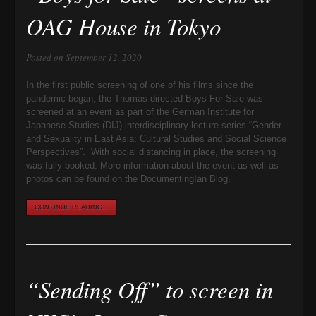
OAG House in Tokyo
Posted on September 12, 2020
In the first public screening of one of his films since the
pandemic began, the Thomas-directed Boys For Sale was
screened at an event as part of the German Institute for
Japanese Studies (DIJ) interdisciplinary lecture series “Gender
and Sexuality in East Asia: Cultural Studies and Social Science
Perspectives”. With social distancing in place, the screening
was fully booked. More information about the event as well as
photos can be found on the DocumentingIan Blog.
CONTINUE READING...
“Sending Off” to screen in