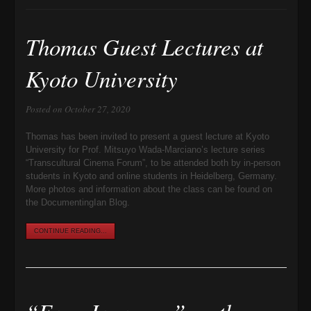
Thomas Guest Lectures at
Kyoto University
Posted on October 27, 2020
Thomas has been invited to present a guest lecture at Kyoto
University for Prof. Mitsuyo Wada-Marciano’s lecture series
“Transcultural Cinema Forum”, to be attended both by in-person
students in Kyoto and online students in Heidelberg, Germany.
More photos and information about the class can be found on
the DocumentingIan Blog.
CONTINUE READING...