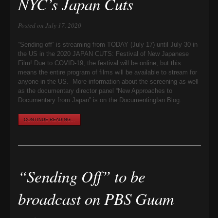
NYC’s Japan Cuts
Posted on July 17, 2020
“Sending off” is streaming from TODAY (July 17) until July 30 in
the US in the 2020 JAPAN CUTS: Festival of New Japanese
Film! Due to COVID-19, the festival will be online, but this
means the entire program of films will be available to stream for
anyone in the US. More information about the screening as well
as the documentary director panel “New Approaches to
Documentary from Japan” is on the DocumentingIan Blog.
CONTINUE READING...
“Sending Off” to be
broadcast on PBS Guam