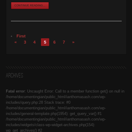
CONTINUE READING...
First
«
3
4
5
6
7
»
Archives
Fatal error
: Uncaught Error: Call to a member function get() on null in
/home/documentingian/public_html/ianthomasash.com/wp-
includes/query.php:28 Stack trace: #0
/home/documentingian/public_html/ianthomasash.com/wp-
includes/general-template.php(1954): get_query_var() #1
/home/documentingian/public_html/ianthomasash.com/wp-
includes/widgets/class-wp-widget-archives.php(154):
wp_get_archives() #2