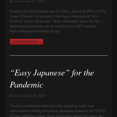
Posted on June 03, 2020
Sending Off will be broadcast on Friday, June 5 at 8PM on PBS
Guam (Channel 12) as part of the Guam International Film
Festival “Select Showcase”. More information about the film
festival and broadcast can be found on the GIFF website:
https://www.guamfilmfestival.org/
CONTINUE READING...
“Easy Japanese” for the
Pandemic
Posted on April 30, 2020
The DocumentingIan-directed video targeting heath care
professionals testing non-native Japanese speakers for COVID-
19 was published today. More information about the video, as