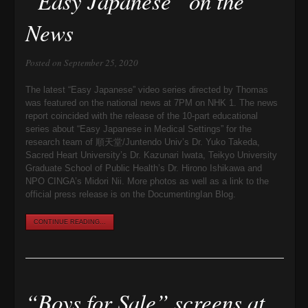
“Easy Japanese” on the
News
Posted on September 25, 2020
The latest “Easy Japanese” video series directed by Thomas
was featured on the national news at 7PM on NHK 1. The news
report coincided with the release of the 10-part educational
series about “Easy Japanese in Medical Settings” for the
research team of 順天堂/Juntendo Univ’s Dr. Yuko Takeda,
Sacred Heart University’s Dr. Kazunari Iwata, Teikyo University
Graduate School of Public Health’s Dr. Hirono Ishikawa and
NPO CINGA’s Midori Nii. More photos as well as a link to the
official press release is on the DocumentingIan Blog.
CONTINUE READING...
“Boys for Sale” screens at