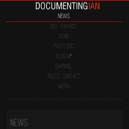
News
Bio/ Awards
Films
Photo Doc
Blog
Channel
Roles/ Contact
Media
News