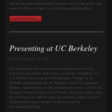
well as the team behind (which includes many of the artists who
worled on Boys for Sale ) is on the DocumentingIan Blog.
CONTINUE READING...
Presenting at UC Berkeley
Posted on February 16, 2020
DocumentingIan had the honour of presenting some of his
Fukushima-based film work at the symposium “Imagining Post
3.11 Futures and Living with Anthropogenic Change” at UC
Berkeley sponsored by the UC Berkeley Center for Japanese
Studies, Japan society for the promotion of science, and the UC
Berkeley Institute of East Asian Studies. More information about
the conference as well the class Documentary Voices at which
he presented a guest lecture can be found on the
DocumentingIan Blog.