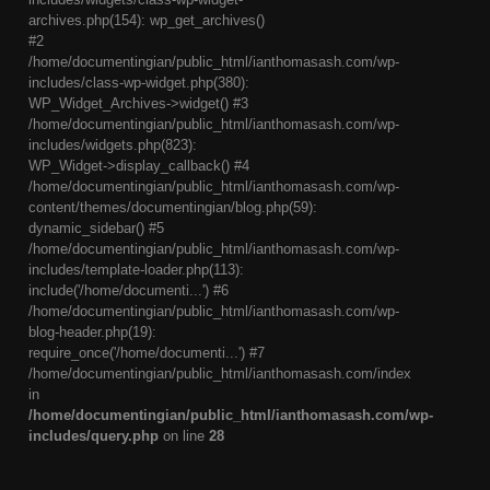
archives.php(154): wp_get_archives()
#2
/home/documentingian/public_html/ianthomasash.com/wp-
includes/class-wp-widget.php(380):
WP_Widget_Archives->widget() #3
/home/documentingian/public_html/ianthomasash.com/wp-
includes/widgets.php(823):
WP_Widget->display_callback() #4
/home/documentingian/public_html/ianthomasash.com/wp-
content/themes/documentingian/blog.php(59):
dynamic_sidebar() #5
/home/documentingian/public_html/ianthomasash.com/wp-
includes/template-loader.php(113):
include('/home/documenti...') #6
/home/documentingian/public_html/ianthomasash.com/wp-
blog-header.php(19):
require_once('/home/documenti...') #7
/home/documentingian/public_html/ianthomasash.com/index
in
/home/documentingian/public_html/ianthomasash.com/wp-
includes/query.php
on line
28