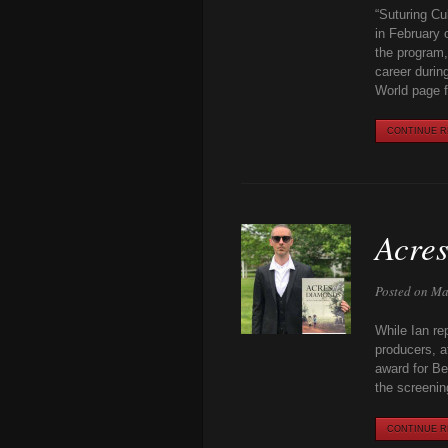
“Suturing Cu
in February 
the program,
career durin
World page fo
CONTINUE RE
Acres
Posted on Ma
While Ian re
producers, a
award for Be
the screenin
CONTINUE RE