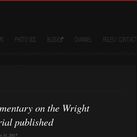
ms
Photo Doc
Blog
Channel
Roles/ Contac
entary on the Wright
ial published
ly 31, 2017