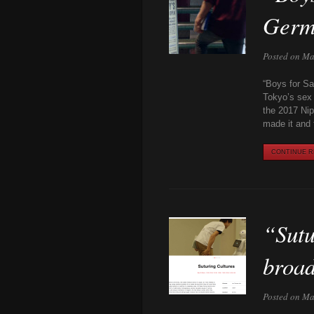
Germ
Posted on Ma
“Boys for Sa
Tokyo’s sex 
the 2017 Nip
made it and 
CONTINUE RE
“Sutu
broa
Posted on Ma