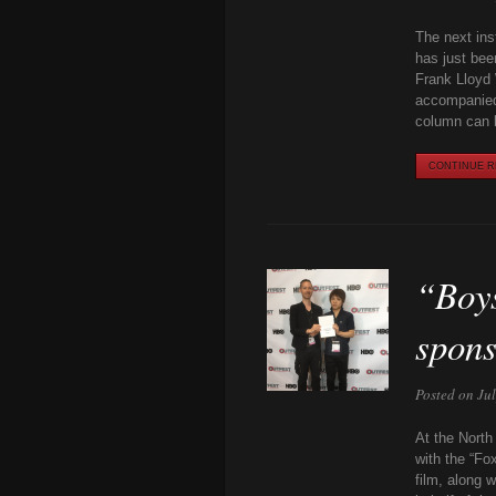
The next inst
has just bee
Frank Lloyd 
accompanied
column can 
CONTINUE RE
“Boys
spon
Posted on Ju
At the North
with the “Fo
film, along 