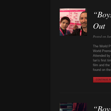
“Boys
Out
Posted on Ju
The World Pr
World Premie
Attended by 
Ian’s first 
film and the
found on th
CONTINUE RE
“Boys